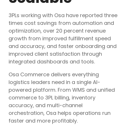
3PLs working with Osa have reported three
times cost savings from automation and
optimization, over 20 percent revenue
growth from improved fulfillment speed
and accuracy, and faster onboarding and
improved client satisfaction through
integrated dashboards and tools.
Osa Commerce delivers everything
logistics leaders need in a single AI-
powered platform. From WMS and unified
commerce to 3PL billing, inventory
accuracy, and multi-channel
orchestration, Osa helps operations run
faster and more profitably.