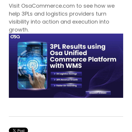
Visit OsaCommerce.com to see how we
help 3PLs and logistics providers turn
visibility into action and execution into
growth.