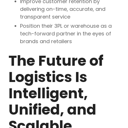
Improve customer retention by
delivering on-time, accurate, and
transparent service
Position their 3PL or warehouse as a
tech-forward partner in the eyes of
brands and retailers
The Future of
Logistics Is
Intelligent,
Unified, and
Scalable