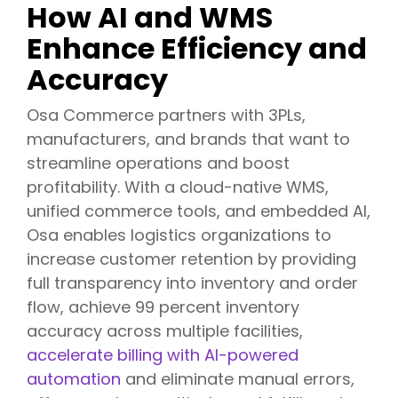
How AI and WMS
Enhance Efficiency and
Accuracy
Osa Commerce partners with 3PLs,
manufacturers, and brands that want to
streamline operations and boost
profitability. With a cloud-native WMS,
unified commerce tools, and embedded AI,
Osa enables logistics organizations to
increase customer retention by providing
full transparency into inventory and order
flow, achieve 99 percent inventory
accuracy across multiple facilities,
accelerate billing with AI-powered
automation
and eliminate manual errors,