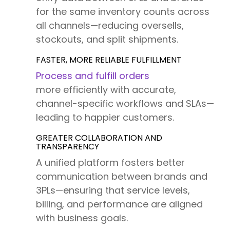
for the same inventory counts across
all channels—reducing oversells,
stockouts, and split shipments.
FASTER, MORE RELIABLE FULFILLMENT
Process and fulfill orders
more efficiently with accurate,
channel-specific workflows and SLAs—
leading to happier customers.
GREATER COLLABORATION AND
TRANSPARENCY
A unified platform fosters better
communication between brands and
3PLs—ensuring that service levels,
billing, and performance are aligned
with business goals.