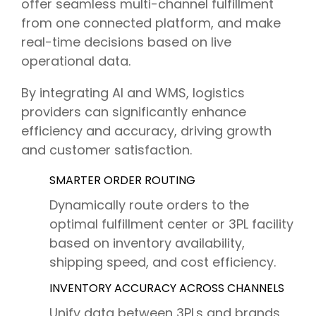
offer seamless multi-channel fulfillment
from one connected platform, and make
real-time decisions based on live
operational data.
By integrating AI and WMS, logistics
providers can significantly enhance
efficiency and accuracy, driving growth
and customer satisfaction.
SMARTER ORDER ROUTING
Dynamically route orders to the
optimal fulfillment center or 3PL facility
based on inventory availability,
shipping speed, a
nd cost efficiency.
INVENTORY ACCURACY ACROSS CHANNELS
Unify data between 3PLs and brands