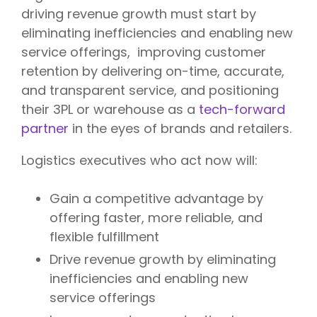
driving revenue growth must start by
eliminating inefficiencies and enabling new
service offerings, improving customer
retention by delivering on-time, accurate,
and transparent service, and positioning
their 3PL or warehouse as a
tech-forward
partner
in the eyes of brands and retailers.
Logistics executives who act now will:
Gain a competitive advantage by
offering faster, more reliable, and
flexible fulfillment
Drive revenue growth by eliminating
inefficiencies and enabling new
service offerings