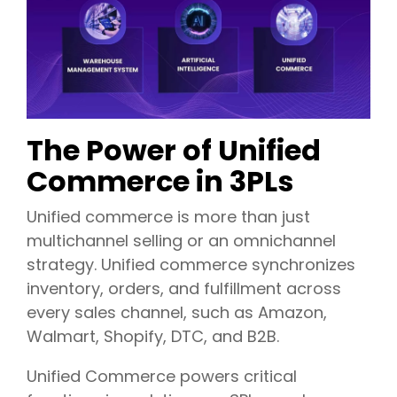
The Power of Unified
Commerce in 3PLs
Unified commerce is more than just
multichannel selling or an omnichannel
strategy.
Unified commerce synchronizes
inventory, orders, and fulfillment across
every sales channel, such as Amazon,
Walmart, Shopify, DTC, and B2B.
Unified Commerce powers critical