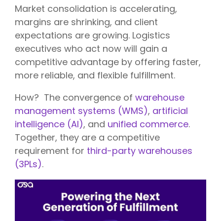
Market consolidation is accelerating,
margins are shrinking, and client
expectations are growing. Logistics
executives who act now will gain a
competitive advantage by offering faster,
more reliable, and flexible fulfillment.
How?
The convergence of
warehouse
management systems (WMS)
,
artificial
intelligence (AI)
, and
unified commerce
.
Togethe
r, they are
a competitive
requirement for
third-party warehouses
(3PLs)
.