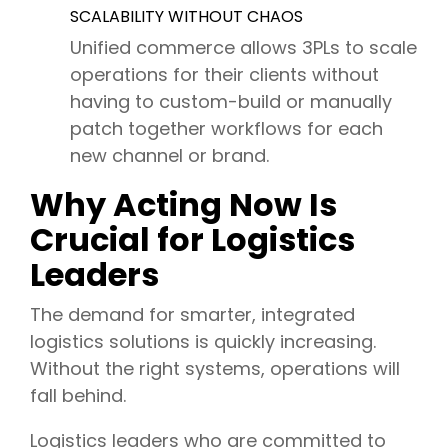
SCALABILITY WITHOUT CHAOS
Unified commerce allows 3PLs to scale
operations for their clients without
having to custom-build or manually
patch together workflows for each
new channel or brand.
Why Acting Now Is
Crucial for Logistics
Leaders
The demand for smarter, integrated
logistics solutions is quickly increasing.
Without the right systems, operations will
fall behind.
Logistics leaders who are committed to