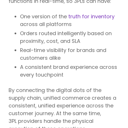
functions in real-time, so 3PLs can have:
One version of the
truth for inventory
across all platforms
Orders routed intelligently based on
proximity, cost, and SLA
Real-time visibility for brands and
customers alike
A consistent brand experience across
every touchpoint
By connecting the digital dots of the
supply chain, unified commerce creates a
consistent, unified experience across the
customer journey. At the same time,
3PL providers handle the physical