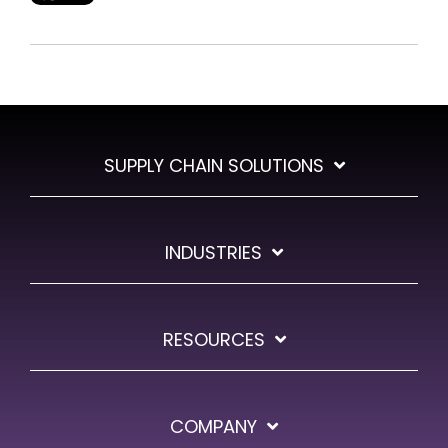
SUPPLY CHAIN SOLUTIONS
INDUSTRIES
RESOURCES
COMPANY