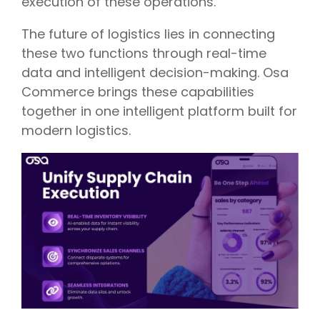
execution of these operations.
The future of logistics lies in connecting
these two functions through real-time
data and intelligent decision-making. Osa
Commerce brings these capabilities
together in one intelligent platform built for
modern logistics.