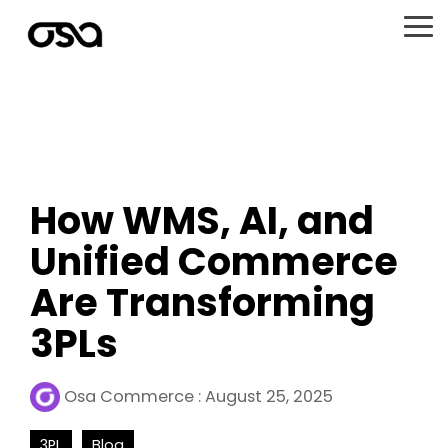
Skip
to
To
the
Me
main
content.
How WMS, AI, and
Unified Commerce
Are Transforming
3PLs
Osa Commerce
:
August 25, 2025
3PL
Blog