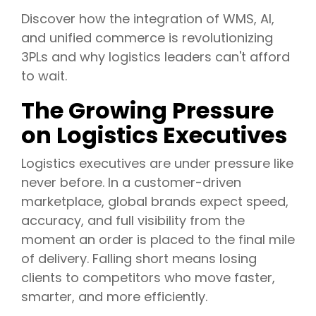
Discover how the integration of WMS, AI,
and unified commerce is revolutionizing
3PLs and why logistics leaders can't afford
to wait.
The Growing Pressure
on Logistics Executives
Logistics executives are under pressure like
never before. In a customer-driven
marketplace, global brands expect speed,
accuracy, and full visibility from the
moment an order is placed to the final mile
of delivery. Falling short means losing
clients to competitors who move faster,
smarter, and more efficiently.