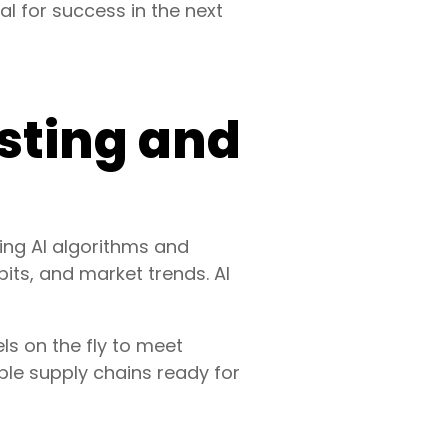
tal for success in the next
sting and
ing AI algorithms and
its, and market trends. AI
ls on the fly to meet
ble supply chains ready for