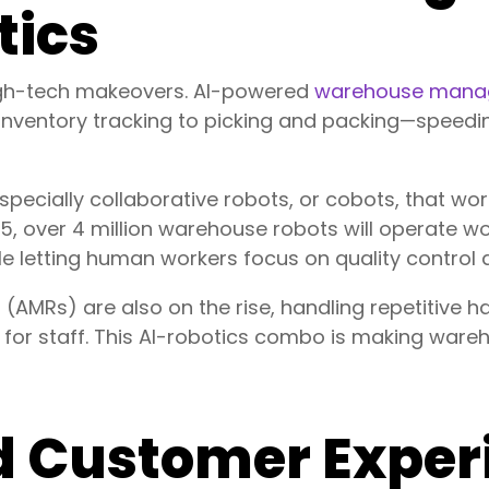
tics
igh-tech makeovers. AI-powered
warehouse mana
nventory tracking to picking and packing—speedi
especially collaborative robots, or cobots, that w
, over 4 million warehouse robots will operate w
le letting human workers focus on quality control
MRs) are also on the rise, handling repetitive hau
d for staff. This AI-robotics combo is making ware
 Customer Exper