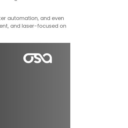
ter automation, and even
cient, and laser-focused on