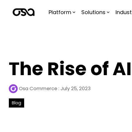
Skip
to
Platform
Solutions
Indust
the
main
content.
The Rise of AI
Osa Commerce
:
July 25, 2023
Blog