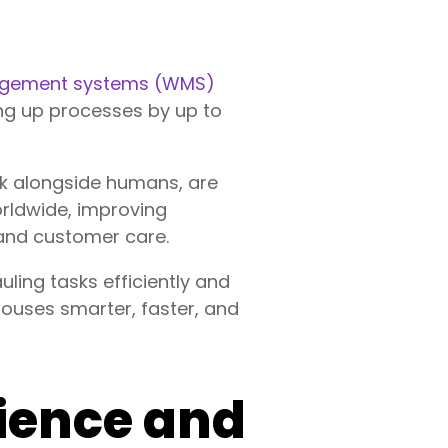
gement systems (WMS)
ng up processes by up to
ork alongside humans, are
orldwide, improving
 and customer care.
ling tasks efficiently and
houses smarter, faster, and
ience and