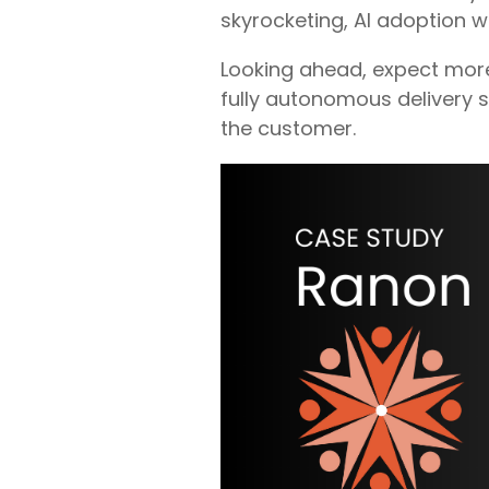
skyrocketing, AI adoption wi
Looking ahead, expect mor
fully autonomous delivery sy
the customer.