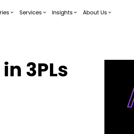
ries
Services
Insights
About Us
 in 3PLs