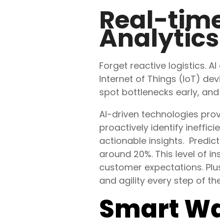
Real-time
Analytics
Forget reactive logistics. AI
Internet of Things (IoT) d
spot bottlenecks early, an
AI-driven technologies provi
proactively identify
ineffici
actionable insights. Predict
around 20%. This level of in
customer expectations. Pl
and agility every step of th
Smart W