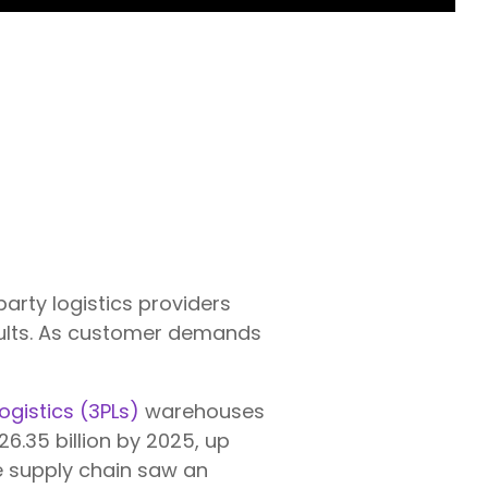
-party logistics providers
ults. As customer demands
logistics (3PLs)
warehouses
26.35 billion by 2025, up
he supply chain saw an