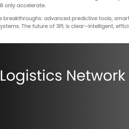
ll only accelerate.
e breakthroughs: advanced predictive tools, smar
stems. The future of 3PL is clear—intelligent, effi