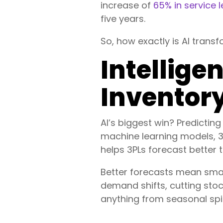
increase of
65% in service l
five years.
So, how exactly is AI transf
Intellig
Invento
AI’s biggest win? Predictin
machine learning models, 3P
helps 3PLs forecast better 
Better forecasts mean smart
demand shifts, cutting stoc
anything from seasonal spi