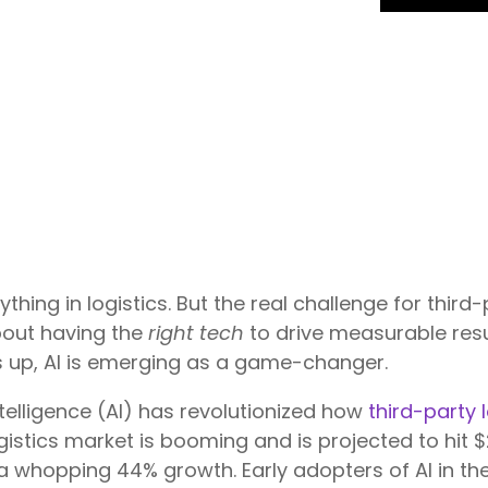
ything in logistics. But the real challenge for third
about having the
right tech
to drive measurable res
s up, AI is emerging as a game-changer.
intelligence (AI) has revolutionized how
third-party 
logistics market is booming and is projected to hit $
—a whopping 44% growth. Early adopters of AI in t