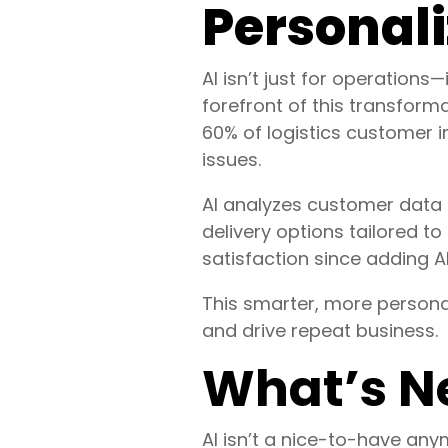
Personali
AI isn’t just for operations
forefront of this transfor
60% of logistics customer 
issues.
AI analyzes customer data 
delivery options tailored to
satisfaction since adding AI
This smarter, more personal
and drive repeat business.
What’s N
AI isn’t a nice-to-have an