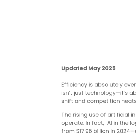
Updated May 2025
Efficiency is absolutely ever
isn’t just technology—it’s 
shift and competition heat
The rising use of artificial 
operate. In fact, AI in the 
from $17.96 billion in 2024