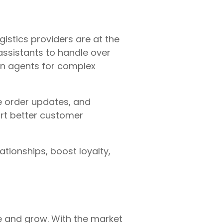
gistics providers are at the
assistants to handle over
an agents for complex
e order updates, and
port better customer
tionships, boost loyalty,
e and grow. With the market