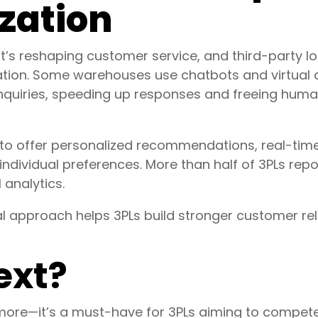
zation
—it’s reshaping customer service, and third-party lo
mation. Some warehouses use chatbots and virtual 
inquiries, speeding up responses and freeing hum
to offer personalized recommendations, real-tim
 individual preferences. More than half of 3PLs re
 analytics.
 approach helps 3PLs build stronger customer rela
ext?
ymore—it’s a must-have for 3PLs aiming to compet