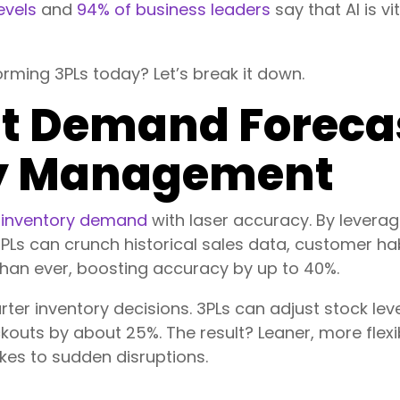
evels
and
94% of business leaders
say that AI is vi
orming 3PLs today? Let’s break it down.
ent Demand Foreca
ry Management
g
inventory demand
with laser accuracy. By leverag
Ls can crunch historical sales data, customer hab
than ever, boosting accuracy by up to 40%.
er inventory decisions. 3PLs can adjust stock leve
kouts by about 25%. The result? Leaner, more flexi
kes to sudden disruptions.