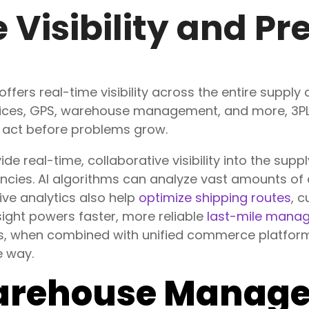
 Visibility and Pr
 offers real-time visibility across the entire supply
evices, GPS, warehouse management, and more, 3PLs
d act before problems grow.
de real-time, collaborative visibility into the supp
encies
. AI algorithms can analyze vast amounts of
ive analytics also help
optimize shipping routes
, c
sight powers faster, more reliable
last-mile mana
us, when combined with unified commerce platform
e way.
arehouse Manag