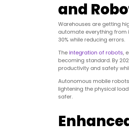
and Robo
Warehouses are getting h
automate everything from i
30% while reducing errors.
The
integration of robots
, 
becoming standard. By 2025
productivity and safety whi
Autonomous mobile robots (A
lightening the physical loa
safer.
Enhanced