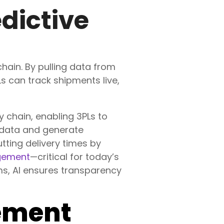
edictive
 chain. By pulling data from
 can track shipments live,
ly chain, enabling 3PLs to
 data and generate
utting delivery times by
gement
—critical for today’s
s, AI ensures transparency
ement