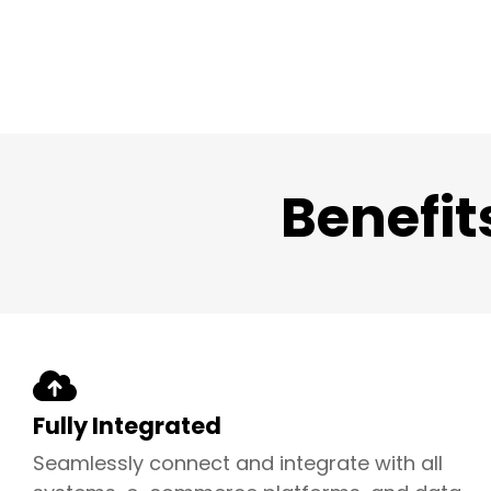
Benefit
Fully Integrated
Seamlessly connect and integrate with all