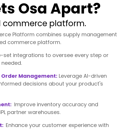
ts Osa Apart?
ed commerce platform.
erce Platform combines supply management
fied commerce platform.
set integrations to oversee every step or
s needed.
ed Order Management:
Leverage AI-driven
informed decisions about your product's
ent:
Improve inventory accuracy and
 3PL partner warehouses.
t:
Enhance your customer experience with