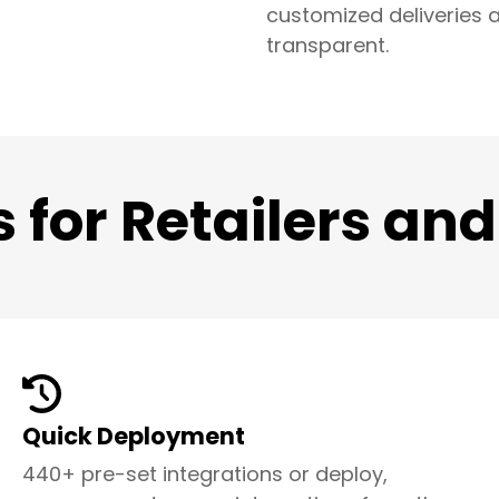
customized deliveries a
transparent.
s for Retailers an
Quick Deployment
440+ pre-set integrations or deploy,