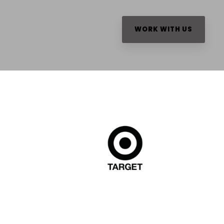
WORK WITH US