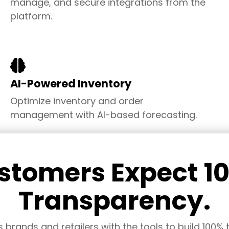
manage, and secure
integrations from the
platform.
AI-Powered Inventory
Optimize inventory and
order
management
with AI-based forecasting
.
stomers Expect 1
Transparency.
rands and retailers with the tools to build 100% tr