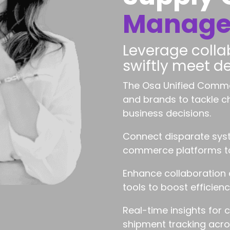
Manag
Leverage collab
swiftly meet 
The Osa Unified Comme
and brands to tackle 
business decisions.
Connect disparate syst
commerce platforms to 
Enhance collaboration
tools to boost efficienc
Real-time insights for 
shipment tracking acros