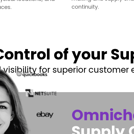
continuity.
ces.
ontrol of your S
visibility for superior customer 
Omnich
Supply 