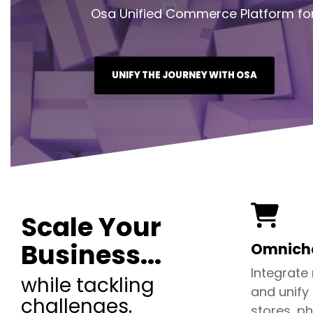
Osa Unified Commerce Platform for
UNIFY THE JOURNEY WITH OSA
Scale Your
Business...
Omnicha
Integrate
while tackling
and unify
challenges.
stores, ph