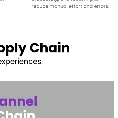
reduce manual effort and errors.
upply Chain
experiences.
annel
Chain