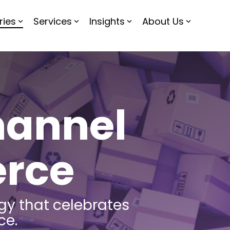
ries
Services
Insights
About Us
annel
rce
gy that celebrates
ce.