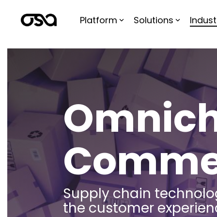
Skip
to
Platform
Solutions
Indust
the
main
content.
Omnich
Comme
Supply chain technolo
the customer experien