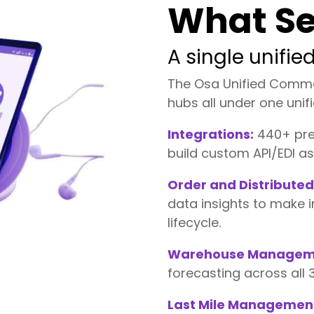
What Se
A single unifi
The Osa Unified Comm
hubs all under one uni
Integrations:
440+ pre-
build custom API/EDI a
Order and Distribut
data insights to make 
lifecycle.
Warehouse Managem
forecasting across all
Last Mile Managemen