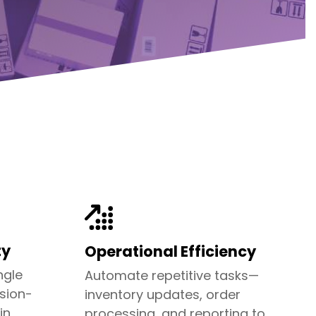
ty
Operational Efficiency
ngle
Automate repetitive tasks—
ision-
inventory updates, order
in
processing, and reporting to