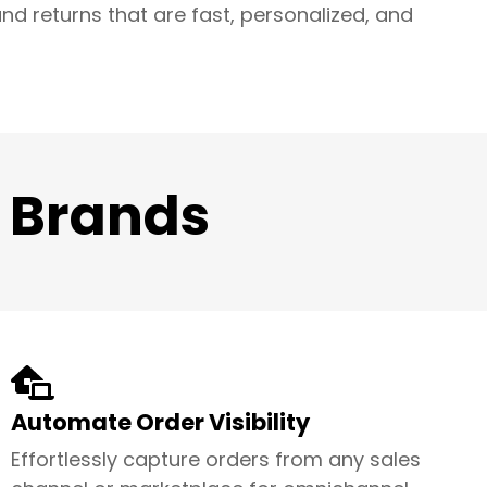
nd returns that are fast, personalized, and
d Brands
Automate Order Visibility
Effortlessly capture orders from any sales