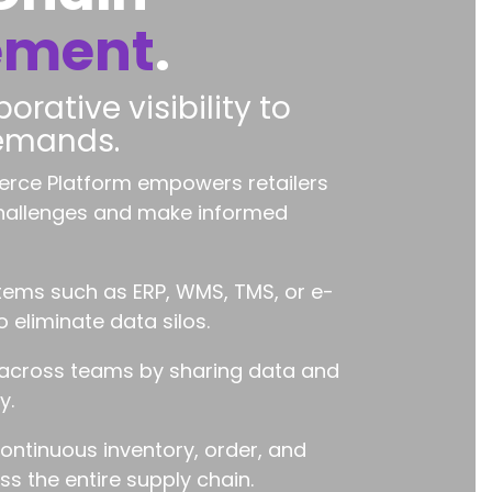
ement
.
orative visibility to
demands.
rce Platform empowers retailers
challenges and make informed
ems such as ERP, WMS, TMS, or e-
eliminate data silos.
 across teams by sharing data and
y.
continuous inventory, order, and
s the entire supply chain.