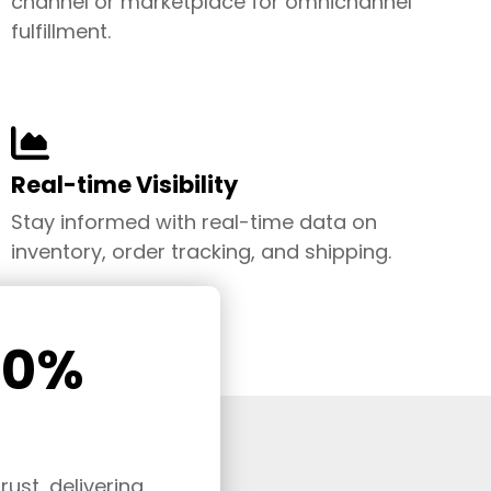
channel or marketplace for omnichannel
fulfillment.
Real-time Visibility
Stay informed with real-time data on
inventory, order tracking, and shipping.
00%
ust, delivering