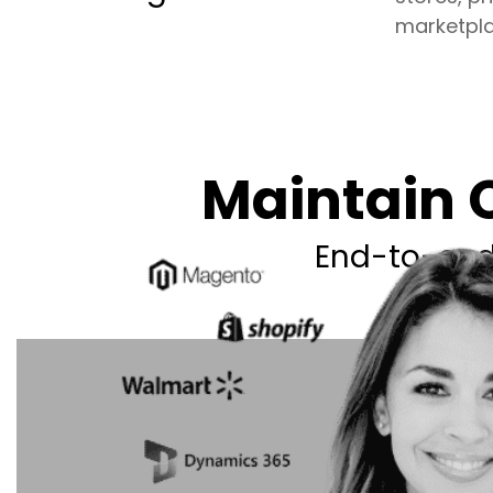
marketpla
Maintain C
End-to-end 