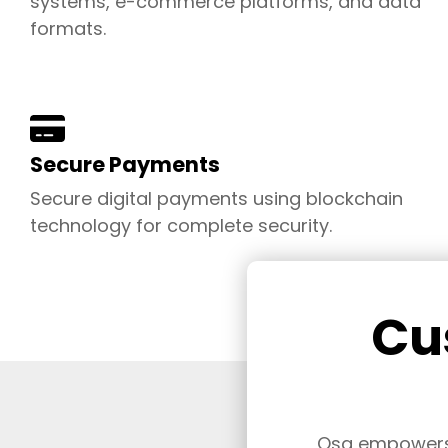
systems, e-commerce platforms, and data
formats.
Secure Payments
Secure digital payments using blockchain
technology for complete security
.
Cu
Osa empowers b