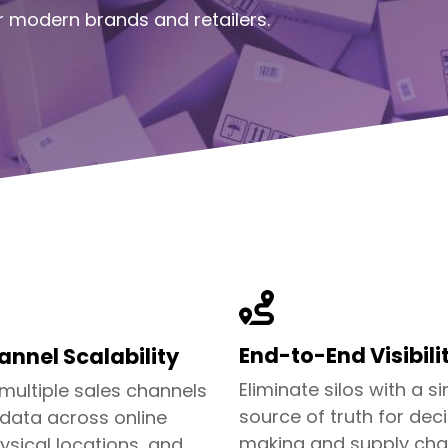
 modern brands and retailers.
End-to-End Visibili
nnel Scalability
Eliminate silos with a si
 multiple sales channels
source of truth for dec
 data across online
making and supply cha
ysical locations, and