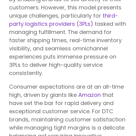
customers. However, this model presents
unique challenges, particularly for
third-
party logistics providers (3PLs)
tasked with
managing fulfillment. The demand for
faster shipping times, real-time inventory
visibility, and seamless omnichannel
experiences puts immense pressure on
3PLs to deliver high-quality service
consistently.
Consumer expectations are at an all-time
high, driven by giants like
Amazon
that
have set the bar for rapid delivery and
exceptional customer service. For DTC
brands, maintaining customer satisfaction
while managing tight margins is a delicate
balancing act requiring innovative