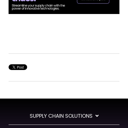
SUPPLY CHAIN SOLUTIONS