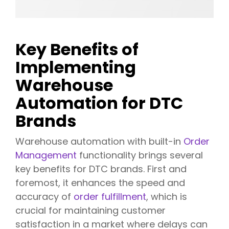
Key Benefits of
Implementing
Warehouse
Automation for DTC
Brands
Warehouse automation with built-in
Order
Management
functionality brings several
key benefits for DTC brands. First and
foremost, it enhances the speed and
accuracy of
order fulfillment
, which is
crucial for maintaining customer
satisfaction in a market where delays can