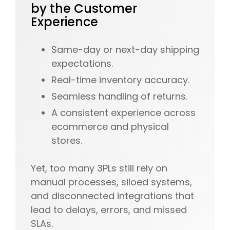
by the Customer
Experience
Same-day or next-day shipping
expectations.
Real-time inventory accuracy.
Seamless handling of returns.
A consistent experience across
ecommerce and physical
stores.
Yet, too many 3PLs still rely on
manual processes, siloed systems,
and disconnected integrations that
lead to delays, errors, and missed
SLAs.