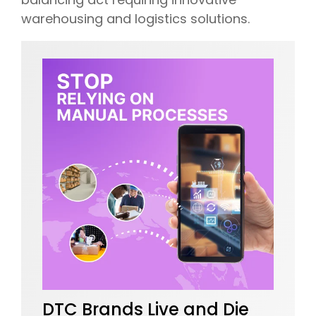
warehousing and logistics solutions.
DTC Brands Live and Die