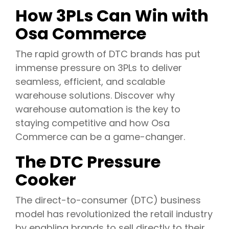
How 3PLs Can Win with
Osa Commerce
The rapid growth of DTC brands has put
immense pressure on 3PLs to deliver
seamless, efficient, and scalable
warehouse solutions. Discover why
warehouse automation is the key to
staying competitive and how Osa
Commerce can be a game-changer.
The DTC Pressure
Cooker
The direct-to-consumer (DTC) business
model has revolutionized the retail industry
by enabling brands to sell directly to their