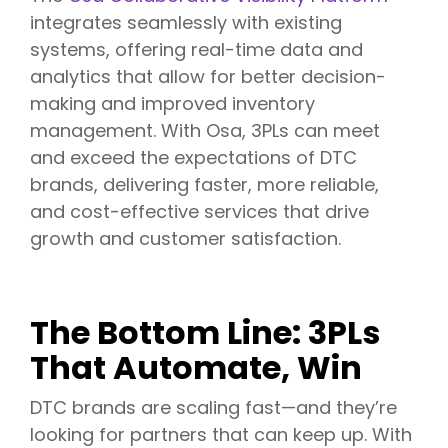
integrates seamlessly with existing
systems, offering real-time data and
analytics that allow for better decision-
making and improved inventory
management. With Osa, 3PLs can meet
and exceed the expectations of DTC
brands, delivering faster, more reliable,
and cost-effective services that drive
growth and customer satisfaction.
The Bottom Line: 3PLs
That Automate, Win
DTC brands are scaling fast—and they’re
looking for partners that can keep up. With