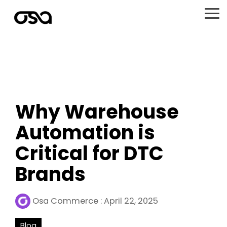
Skip
to
To
the
Me
main
content.
Why Warehouse
Automation is
Critical for DTC
Brands
Osa Commerce
:
April 22, 2025
Blog