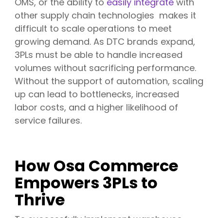
OMS, or the ability to
easily integrate
with
other supply chain technologies makes it
difficult to scale operations to meet
growing demand. As DTC brands expand,
3PLs must be able to handle increased
volumes without sacrificing performance.
Without the support of automation, scaling
up can lead to bottlenecks, increased
labor costs, and a higher likelihood of
service failures.
How Osa Commerce
Empowers 3PLs to
Thrive