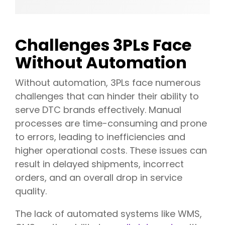
Challenges 3PLs Face
Without Automation
Without automation, 3PLs face numerous
challenges that can hinder their ability to
serve DTC brands effectively. Manual
processes are time-consuming and prone
to errors, leading to inefficiencies and
higher operational costs. These issues can
result in delayed shipments, incorrect
orders, and an overall drop in service
quality.
The lack of automated systems like WMS,