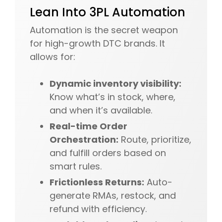
Lean Into 3PL Automation
Automation is the secret weapon
for high-growth DTC brands. It
allows for:
Dynamic inventory visibility:
Know what’s in stock, where,
and when it’s available.
Real-time Order
Orchestration:
Route, prioritize,
and fulfill orders based on
smart rules.
Frictionless Returns:
Auto-
generate RMAs, restock, and
refund with efficiency.