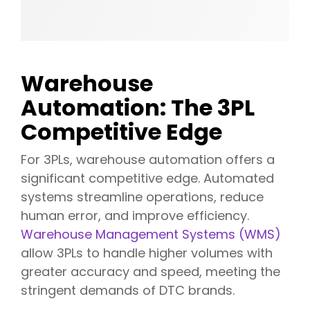
Warehouse
Automation: The 3PL
Competitive Edge
For 3PLs, warehouse automation offers a
significant competitive edge. Automated
systems streamline operations, reduce
human error, and improve efficiency.
Warehouse Management Systems (WMS)
allow 3PLs to handle higher volumes with
greater accuracy and speed, meeting the
stringent demands of DTC brands.