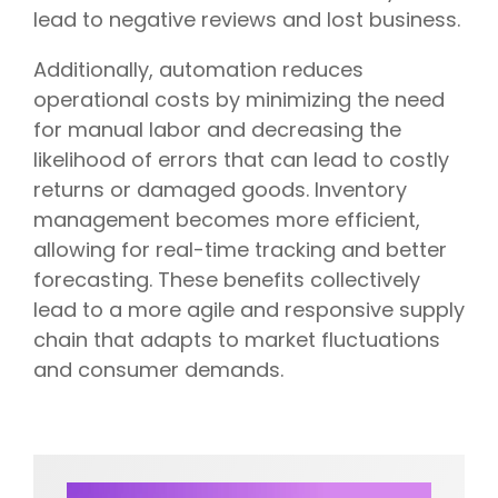
lead to negative reviews and lost business.
Additionally, automation reduces
operational costs by minimizing the need
for manual labor and decreasing the
likelihood of errors that can lead to costly
returns or damaged goods. Inventory
management becomes more efficient,
allowing for real-time tracking and better
forecasting. These benefits collectively
lead to a more agile and responsive supply
chain that adapts to market fluctuations
and consumer demands.