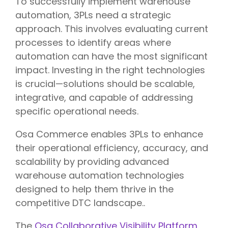
To successfully implement warehouse
automation, 3PLs need a strategic
approach. This involves evaluating current
processes to identify areas where
automation can have the most significant
impact. Investing in the right technologies
is crucial—solutions should be scalable,
integrative, and capable of addressing
specific operational needs.
Osa Commerce enables 3PLs to enhance
their operational efficiency, accuracy, and
scalability by providing advanced
warehouse automation technologies
designed to help them thrive in the
competitive DTC landscape..
The
Osa Collaborative Visibility Platform