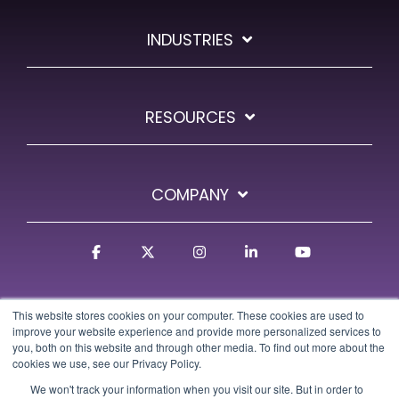
INDUSTRIES
RESOURCES
COMPANY
Facebook
X
Instagram
Linkedin
YouTube
This website stores cookies on your computer. These cookies are used to
improve your website experience and provide more personalized services to
you, both on this website and through other media. To find out more about the
cookies we use, see our Privacy Policy.
We won't track your information when you visit our site. But in order to