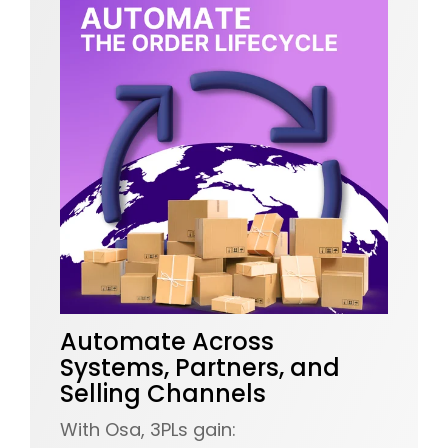
Automate Across
Systems, Partners, and
Selling Channels
With Osa, 3PLs gain: