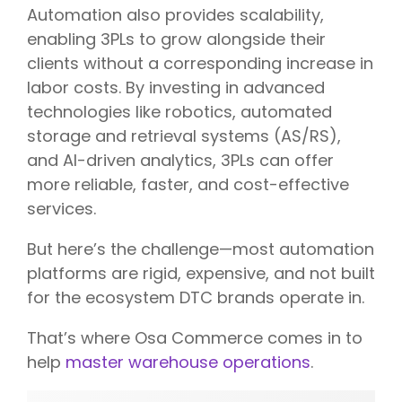
Automation also provides scalability,
enabling 3PLs to grow alongside their
clients without a corresponding increase in
labor costs. By investing in advanced
technologies like robotics, automated
storage and retrieval systems (AS/RS),
and AI-driven analytics, 3PLs can offer
more reliable, faster, and cost-effective
services.
But here’s the challenge—most automation
platforms are rigid, expensive, and not built
for the ecosystem DTC brands operate in.
That’s where Osa Commerce comes in to
help
master warehouse operations
.