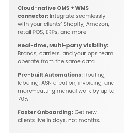
Cloud-native OMS + WMS
connector:
Integrate seamlessly
with your clients’ Shopify, Amazon,
retail POS, ERPs, and more.
Real-time, Multi-party Visibility:
Brands, carriers, and your ops team
operate from the same data.
Pre-built Automations:
Routing,
labeling, ASN creation, invoicing, and
more—cutting manual work by up to
70%.
Faster Onboarding:
Get new
clients live in days, not months.