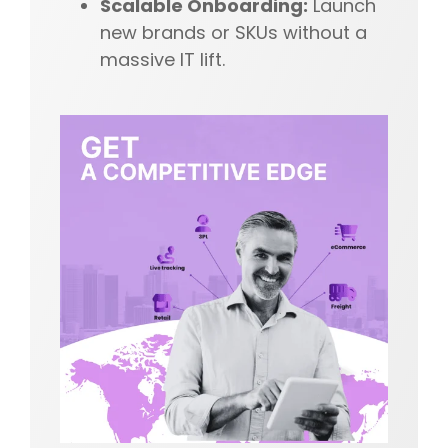
Scalable Onboarding:
Launch
new brands or SKUs without a
massive IT lift.