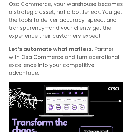
Osa Commerce, your warehouse becomes
a strategic asset, not a bottleneck. You get
the tools to deliver accuracy, speed, and
transparency—and your clients get the
experience their customers expect.
Let’s automate what matters.
Partner
with Osa Commerce and turn operational
excellence into your competitive
advantage.