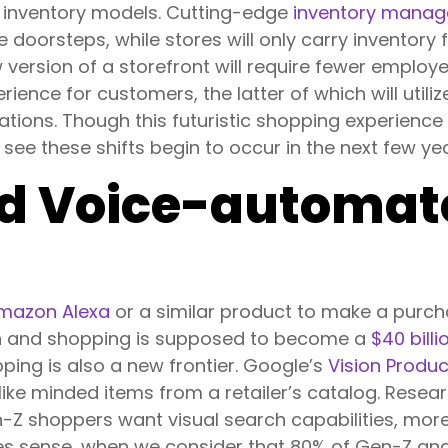
 inventory models. Cutting-edge
inventory mana
 doorsteps, while stores will only carry inventory 
w version of a storefront will require fewer emplo
ience for customers, the latter of which will utili
ions. Though this futuristic shopping experience
e these shifts begin to occur in the next few ye
nd Voice-automat
mazon Alexa
or a similar product to make a purch
ch and shopping is supposed to become a
$40 billi
ping is also a new frontier. Google’s
Vision Produ
ike minded items from a retailer’s catalog. Resea
-Z shoppers want visual search capabilities, mor
kes sense, when we consider that 80% of Gen-Z and