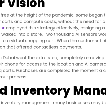
 Vision
ree at the height of the pandemic, some began to 
s’ carts and compute costs, without the need for 
our
employed this strategy effectively, assigning a
walked into a store. Two thousand AI sensors wou
t to a virtual shopping cart. When the customer fi
tion that offered contactless payments.
 in Dubai went the extra step, completely removing
heir phone for access to the location and AI camer
ng carts. Purchases are completed the moment a cu
kout process.
d Inventory Ma
d inventory management, many businesses may begi