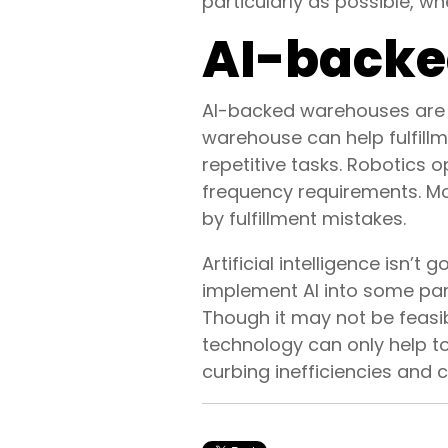
particularly as possible, 
AI-backed
AI-backed warehouses are b
warehouse can help fulfill
repetitive tasks. Robotics 
frequency requirements. Mo
by fulfillment mistakes.
Artificial intelligence isn’
implement AI into some part
Though it may not be feasibl
technology can only help t
curbing inefficiencies and