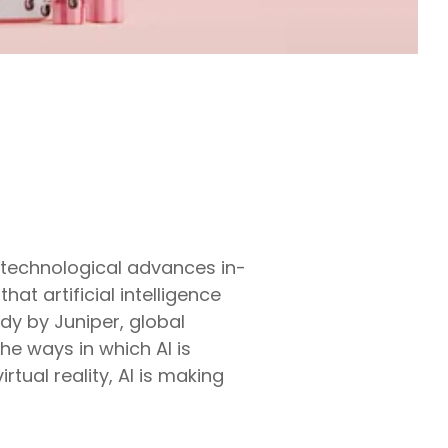
 technological advances in-
hat artificial intelligence
udy by Juniper, global
he ways in which AI is
rtual reality, AI is making