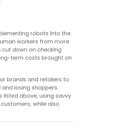
.
plementing robots into the
e human workers from more
an cut down on checking
long-term costs brought on
for brands and retailers to
d and losing shoppers.
s listed above, using savvy
 customers, while also