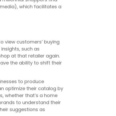
media), which facilitates a
to view customers’ buying
insights, such as
hop at that retailer again.
 the ability to shift their
usinesses to produce
n optimize their catalog by
ts, whether that’s a home
brands to understand their
their suggestions as