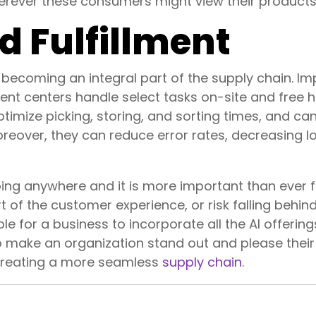
wherever these consumers might view their products
 Fulfillment
ecoming an integral part of the supply chain. Im
ment centers handle select tasks on-site and fre
optimize picking, storing, and sorting times, and c
reover, they can reduce error rates, decreasing 
t going anywhere and it is more important than ever 
 of the customer experience, or risk falling behin
e for a business to incorporate all the AI offering
o make an organization stand out and please their
 creating a more seamless
supply chain
.