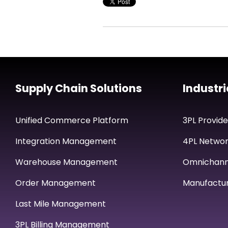
Supply Chain Solutions
Industri
Unified Commerce Platform
3PL Provide
Integration Management
4PL Networ
Warehouse Management
Omnichan
Order Management
Manufactur
Last Mile Management
3PL Billing Management