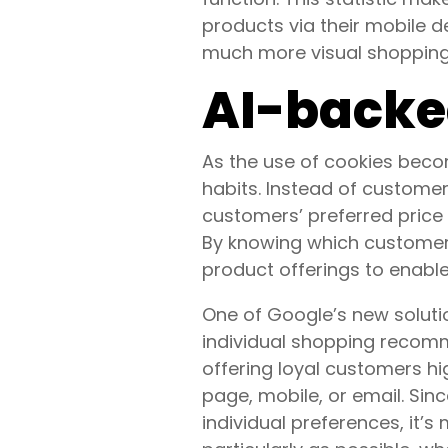
products via their mobile d
much more visual shopping
AI-backe
As the use of cookies beco
habits. Instead of customer
customers’ preferred price p
By knowing which customers 
product offerings to enabl
One of Google’s new soluti
individual shopping recomm
offering loyal customers h
page, mobile, or email. Sin
individual preferences, it’s