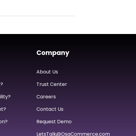
Company
About Us
e?
Trust Center
lity?
Careers
nt?
Contact Us
on?
Request Demo
LetsTalk@OsaCommerce.com