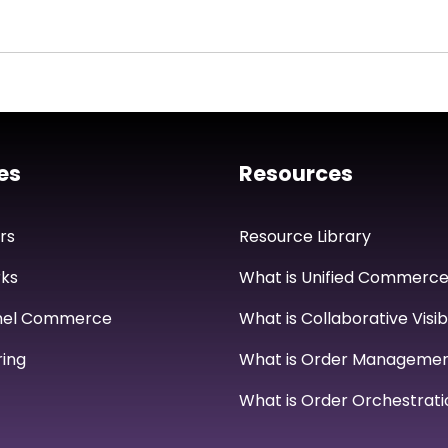
es
Resources
rs
Resource Library
ks
What is Unified Commerc
nel Commerce
What is Collaborative Visibi
ing
What is Order Manageme
What is Order Orchestrati