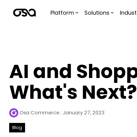
Skip
to
Platform
Solutions
Indust
the
main
content.
AI and Shopp
What's Next?
Osa Commerce
:
January 27, 2023
Blog