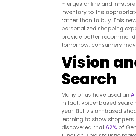
merges online and in-store
inventory to the appropriate
rather than to buy. This ne
personalized shopping exper
provide better recommendat
tomorrow, consumers may se
Vision a
Search
Many of us have used an
A
in fact, voice-based sear
year. But vision-based shop
learning to show shoppers l
discovered that
62%
of Gen
function. This statistic ma