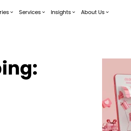
ries
Services
Insights
About Us
ing: