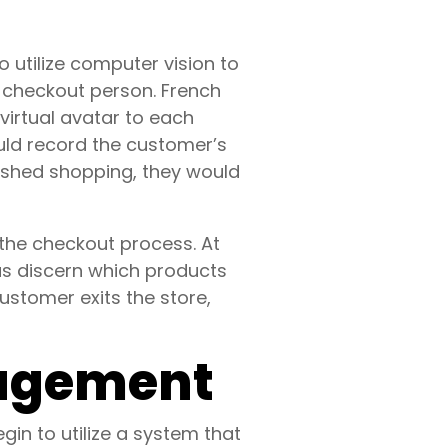
utilize computer vision to
a checkout person. French
 virtual avatar to each
ld record the customer’s
nished shopping, they would
 the checkout process. At
as discern which products
stomer exits the store,
nagement
n to utilize a system that