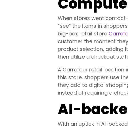
Computer
When stores went contact-f
“see” the items in shopper
big-box retail store
Carref
customer the moment they 
product selection, adding i
then utilize a checkout sta
A Carrefour retail location
this store, shoppers use t
they add to digital shoppi
instead of requiring a chec
AI-backe
With an uptick in AI-backe