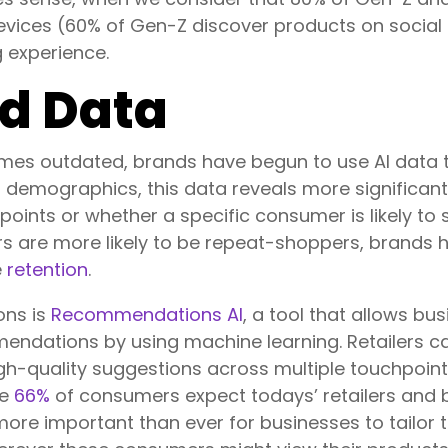
evices (60% of Gen-Z discover products on social 
 experience.
d Data
mes outdated, brands have begun to use AI data 
 demographics, this data reveals more significant 
oints or whether a specific consumer is likely to s
are more likely to be repeat-shoppers, brands have
e
retention
.
ons is
Recommendations AI
, a tool that allows b
endations by using machine learning. Retailers ca
igh-quality suggestions across multiple touchpoin
ce
66%
of consumers expect todays’ retailers and 
 more important than ever for businesses to tailor 