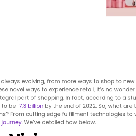
 always evolving, from more ways to shop to new
ese novel ways to experience retail, it’s no wonder t
ntegral part of shopping. In fact, according to a st
d to be
7.3 billion
by the end of 2022. So, what are t
ns? From cutting edge fulfillment technologies to vi
 journey
. We’ve detailed how below.