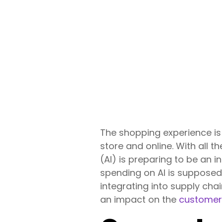
The shopping experience is
store and online. With all th
(AI) is preparing to be an i
spending on AI is suppose
integrating into supply chai
an impact on the
customer