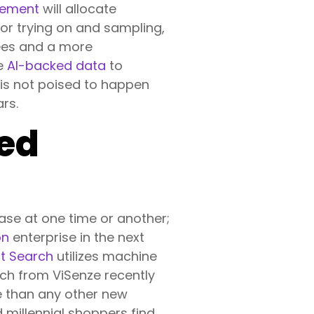
gement
will allocate
for trying on and sampling,
yees and a more
ze
AI-backed data
to
 is not poised to happen
ars.
ed
ase at one time or another;
on
enterprise in the next
ct Search
utilizes machine
rch from ViSenze recently
e than any other new
 millennial shoppers find