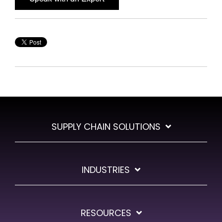
SUPPLY CHAIN SOLUTIONS
INDUSTRIES
RESOURCES