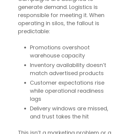
generate demand. Logistics is
responsible for meeting it. When
operating in silos, the fallout is
predictable:
Promotions overshoot
warehouse capacity
Inventory availability doesn’t
match advertised products
Customer expectations rise
while operational readiness
lags
Delivery windows are missed,
and trust takes the hit
This isn’t a marketing problem or a