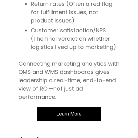
Return rates (Often a red flag
for fulfillment issues, not
product issues)
Customer satisfaction/NPS
(The final verdict on whether
logistics lived up to marketing)
Connecting marketing analytics with
OMS and WMS dashboards gives
leadership a real-time, end-to-end
view of ROI—not just ad
performance.