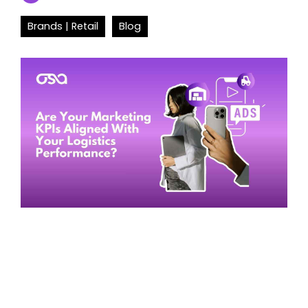
Brands | Retail
Blog