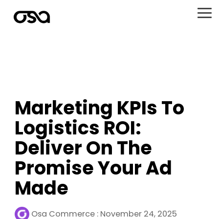
Skip
to
To
the
Me
main
content.
Marketing KPIs To
Logistics ROI:
Deliver On The
Promise Your Ad
Made
Osa Commerce
:
November 24, 2025