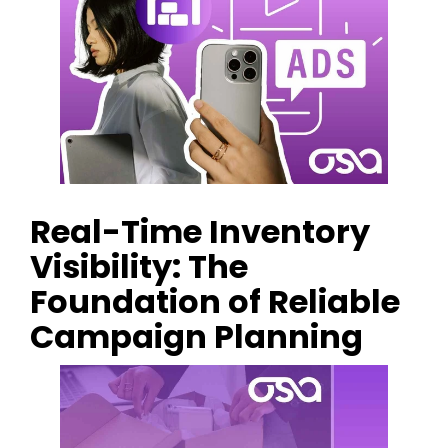
Real-Time Inventory
Visibility: The
Foundation of Reliable
Campaign Planning