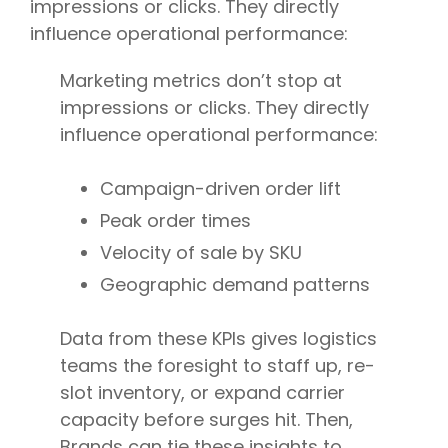
impressions or clicks. They directly
influence operational performance:
Marketing metrics don’t stop at
impressions or clicks. They directly
influence operational performance:
Campaign-driven order lift
Peak order times
Velocity of sale by SKU
Geographic demand patterns
Data from these KPIs gives logistics
teams the foresight to staff up, re-
slot inventory, or expand carrier
capacity before surges hit. Then,
Brands can tie these insights to