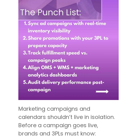
Marketing campaigns and
calendars shouldn’t live in isolation.
Before a campaign goes live,
brands and 3PLs must know: