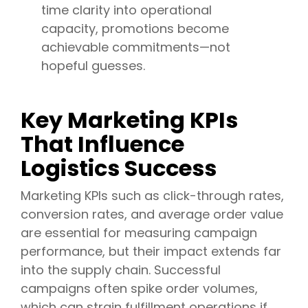
time clarity into operational
capacity, promotions become
achievable commitments—not
hopeful guesses.
Key Marketing KPIs
That Influence
Logistics Success
Marketing KPIs such as click-through rates,
conversion rates, and average order value
are essential for measuring campaign
performance, but their impact extends far
into the supply chain. Successful
campaigns often spike order volumes,
which can strain fulfillment operations if