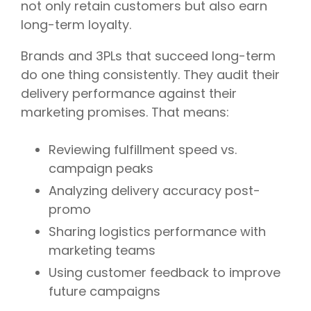
not only retain customers but also earn
long-term loyalty.
Brands and 3PLs that succeed long-term
do one thing consistently. They audit their
delivery performance against their
marketing promises. That means:
Reviewing fulfillment speed vs.
campaign peaks
Analyzing delivery accuracy post-
promo
Sharing logistics performance with
marketing teams
Using customer feedback to improve
future campaigns