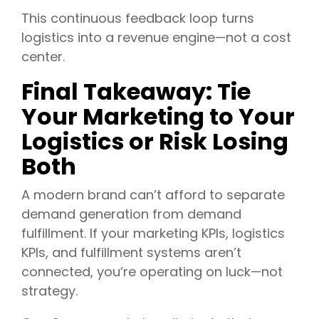
This continuous feedback loop turns
logistics into a revenue engine—not a cost
center.
Final Takeaway: Tie
Your Marketing to Your
Logistics or Risk Losing
Both
A modern brand can’t afford to separate
demand generation from demand
fulfillment. If your marketing KPIs, logistics
KPIs, and fulfillment systems aren’t
connected, you’re operating on luck—not
strategy.