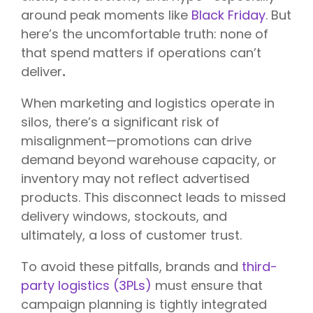
around peak moments like
Black Friday
. But
here’s the uncomfortable truth:
none of
that spend matters if operations can’t
deliver
.
When marketing and logistics operate in
silos, there’s a significant risk of
misalignment—promotions can drive
demand beyond warehouse capacity, or
inventory may not reflect advertised
products. This disconnect leads to missed
delivery windows, stockouts, and
ultimately, a loss of customer trust.
To avoid these pitfalls, brands and
third-
party logistics (3PLs)
must ensure that
campaign planning is tightly integrated