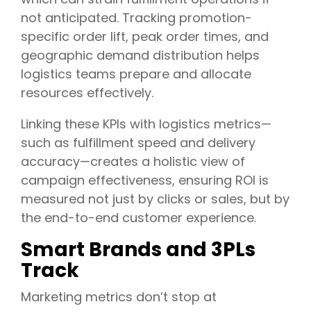
not anticipated. Tracking promotion-
specific order lift, peak order times, and
geographic demand distribution helps
logistics teams prepare and allocate
resources effectively.
Linking these KPIs with logistics metrics—
such as fulfillment speed and delivery
accuracy—creates a holistic view of
campaign effectiveness, ensuring ROI is
measured not just by clicks or sales, but by
the end-to-end customer experience.
Smart Brands and 3PLs
Track
Marketing metrics don’t stop at