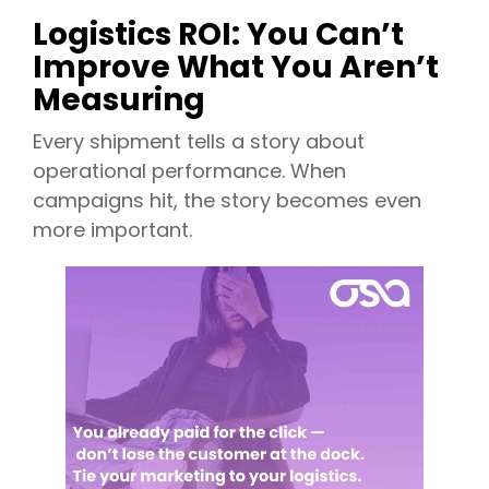
Logistics ROI: You Can’t
Improve What You Aren’t
Measuring
Every shipment tells a story about
operational performance. When
campaigns hit, the story becomes even
more important.