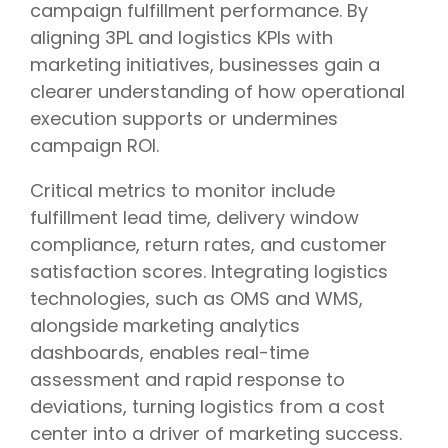
campaign fulfillment performance. By
aligning 3PL and logistics KPIs with
marketing initiatives, businesses gain a
clearer understanding of how operational
execution supports or undermines
campaign ROI.
Critical metrics to monitor include
fulfillment lead time, delivery window
compliance, return rates, and customer
satisfaction scores. Integrating logistics
technologies, such as OMS and WMS,
alongside marketing analytics
dashboards, enables real-time
assessment and rapid response to
deviations, turning logistics from a cost
center into a driver of marketing success.