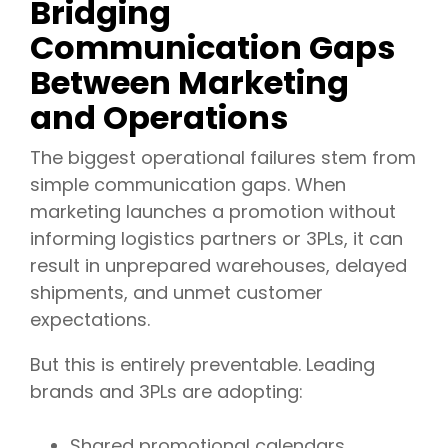
Bridging
Communication Gaps
Between Marketing
and Operations
The biggest operational failures stem from
simple communication gaps. When
marketing launches a promotion without
informing logistics partners or 3PLs, it can
result in unprepared warehouses, delayed
shipments, and unmet customer
expectations.
But this is entirely preventable. Leading
brands and 3PLs are adopting:
Shared promotional calendars