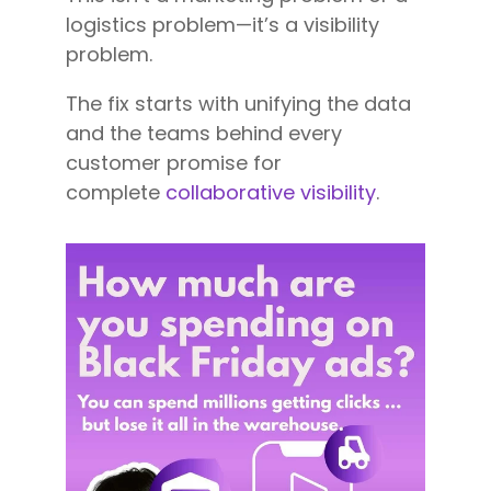
logistics problem—it’s a visibility
problem.
The fix starts with unifying the data
and the teams behind every
customer promise for
complete
collaborative visibility
.