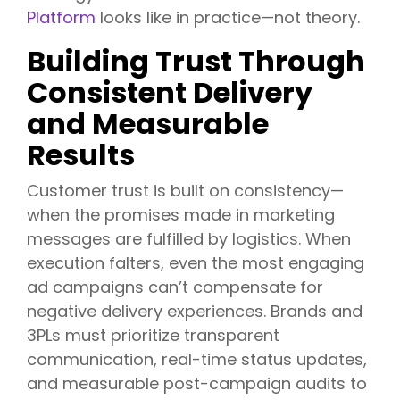
Platform
looks like in practice—not theory.
Building Trust Through
Consistent Delivery
and Measurable
Results
Customer trust is built on consistency—
when the promises made in marketing
messages are fulfilled by logistics. When
execution falters, even the most engaging
ad campaigns can’t compensate for
negative delivery experiences. Brands and
3PLs must prioritize transparent
communication, real-time status updates,
and measurable post-campaign audits to