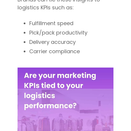
logistics KPIs such as:
Fulfillment speed
Pick/pack productivity
Delivery accuracy
Carrier compliance