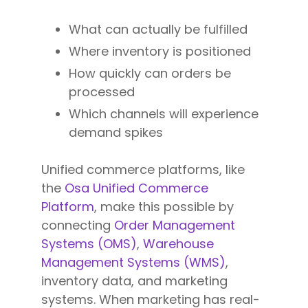
What can actually be fulfilled
Where inventory is positioned
How quickly can orders be
processed
Which channels will experience
demand spikes
Unified commerce platforms, like
the
Osa Unified Commerce
Platform
, make this possible by
connecting
Order Management
Systems (OMS)
,
Warehouse
Management Systems (WMS)
,
inventory data, and marketing
systems. When marketing has real-