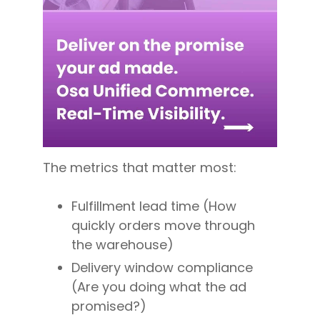
The metrics that matter most:
Fulfillment lead time (How
quickly orders move through
the warehouse)
Delivery window compliance
(Are you doing what the ad
promised?)