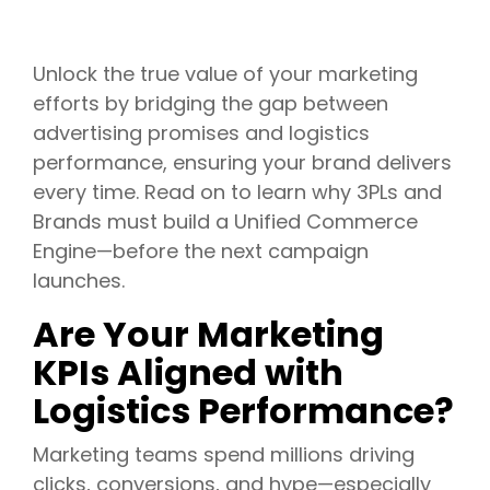
Unlock the true value of your marketing
efforts by bridging the gap between
advertising promises and logistics
performance, ensuring your brand delivers
every time. Read on to learn why 3PLs and
Brands must build a Unified Commerce
Engine—before the next campaign
launches.
Are Your Marketing
KPIs Aligned with
Logistics Performance?
Marketing teams spend millions driving
clicks, conversions, and hype—especially