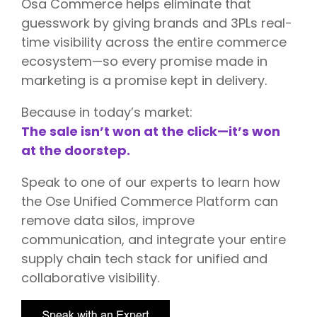
Osa Commerce helps eliminate that
guesswork by giving brands and 3PLs real-
time visibility across the entire commerce
ecosystem—so every promise made in
marketing is a promise kept in delivery.
Because in today’s market:
The sale isn’t won at the click—it’s won
at the doorstep.
Speak to one of our experts to learn how
the Ose Unified Commerce Platform can
remove data silos, improve
communication, and integrate your entire
supply chain tech stack for unified and
collaborative visibility.