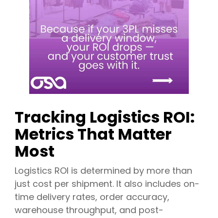
Tracking Logistics ROI:
Metrics That Matter
Most
Logistics ROI is determined by more than
just cost per shipment. It also includes on-
time delivery rates, order accuracy,
warehouse throughput, and post-