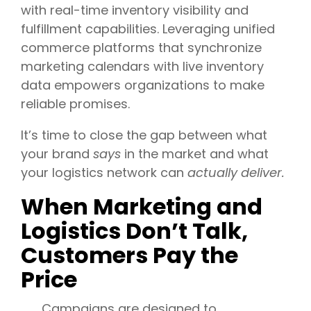
with real-time inventory visibility and
fulfillment capabilities. Leveraging unified
commerce platforms that synchronize
marketing calendars with live inventory
data empowers organizations to make
reliable promises.
It’s time to close the gap between what
your brand
says
in the market and what
your logistics network can
actually deliver.
When Marketing and
Logistics Don’t Talk,
Customers Pay the
Price
Campaigns are designed to