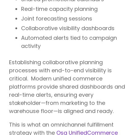
Real-time capacity planning
Joint forecasting sessions
Collaborative visibility dashboards
Automated alerts tied to campaign
activity
Establishing collaborative planning
processes with end-to-end visibility is
critical.
Modern unified commerce
platforms
provide shared dashboards and
real-time alerts, ensuring every
stakeholder—from marketing to the
warehouse floor—is aligned and ready.
This is what an omnichannel fulfillment
strategy with the
Osa UnifiedCommerce