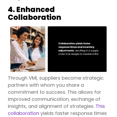
4. Enhanced
Collaboration
Through VMI, suppliers become strategic
partners with whom you share a
commitment to success. This allows for
improved communication, exchange of
insights, and alignment of strategies.
This
collaboration
yields faster response times