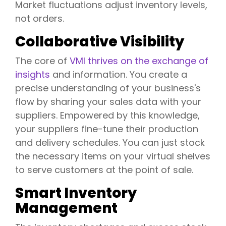
Market fluctuations adjust inventory levels,
not orders.
Collaborative Visibility
The core of
VMI thrives on the exchange of
insights
and information. You create a
precise understanding of your business's
flow by sharing your sales data with your
suppliers. Empowered by this knowledge,
your suppliers fine-tune their production
and delivery schedules. You can just stock
the necessary items on your virtual shelves
to serve customers at the point of sale.
Smart Inventory
Management