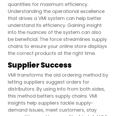
quantities for maximum efficiency.
Understanding the operational excellence
that drives a VMI system can help better
understand its efficiency. Gaining insight
into the nuances of the system can also
be beneficial. The force streamlines supply
chains to ensure your online store displays
the correct products at the right time.
Supplier Success
VMI transforms the old ordering method by
letting suppliers suggest orders for
distributors. By using info from both sides,
this method betters supply chains. VMI
insights help suppliers tackle supply-
demand issues, meet customers, stay