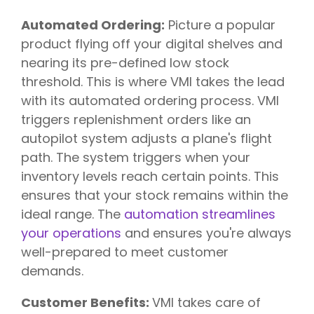
Automated Ordering:
Picture a popular
product flying off your digital shelves and
nearing its pre-defined low stock
threshold. This is where VMI takes the lead
with its automated ordering process. VMI
triggers replenishment orders like an
autopilot system adjusts a plane's flight
path. The system triggers when your
inventory levels reach certain points. This
ensures that your stock remains within the
ideal range. The
automation streamlines
your operations
and ensures you're always
well-prepared to meet customer
demands.
Customer Benefits:
VMI takes care of