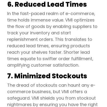
6. Reduced Lead Times
In the fast-paced realm of e-commerce,
time holds immense value. VMI optimizes
the flow of goods by enabling suppliers to
track your inventory and start
replenishment orders. This translates to
reduced lead times, ensuring products
reach your shelves faster. Shorter lead
times equate to swifter order fulfillment,
amplifying customer satisfaction.
7. Minimized Stockouts
The dread of stockouts can haunt any e-
commerce business, but VMI offers a
safeguard. VMI shields you from stockout
nightmares by ensuring you have the right