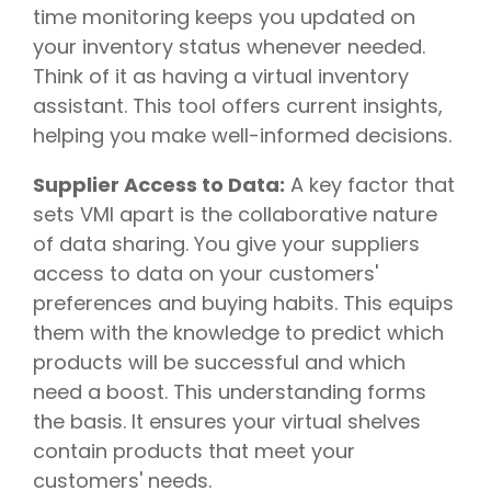
time monitoring keeps you updated on
your inventory status whenever needed.
Think of it as having a virtual inventory
assistant. This tool offers current insights,
helping you make well-informed decisions.
Supplier Access to Data:
A key factor that
sets VMI apart is the collaborative nature
of data sharing. You give your suppliers
access to data on your customers'
preferences and buying habits. This equips
them with the knowledge to predict which
products will be successful and which
need a boost. This understanding forms
the basis. It ensures your virtual shelves
contain products that meet your
customers' needs.