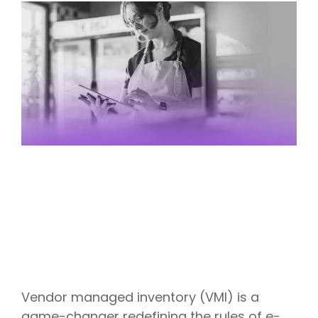
Vendor managed inventory (VMI) is a
game-changer redefining the rules of e-