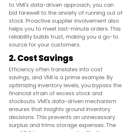
to VMI's data-driven approach, you can
bid farewell to the anxiety of running out of
stock. Proactive supplier involvement also
helps you to meet last-minute orders. This
reliability builds trust, making you a go-to
source for your customers.
2. Cost Savings
Efficiency often translates into cost
savings, and VMI is a prime example. By
optimizing inventory levels, you bypass the
financial strain of excess stock and
stockouts. VMI's data-driven mechanism
ensures that insights ground inventory
decisions. This prevents an unnecessary
surplus and trims storage expenses. The