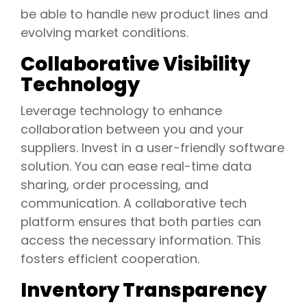
be able to handle new product lines and
evolving market conditions.
Collaborative Visibility
Technology
Leverage technology to enhance
collaboration between you and your
suppliers. Invest in a user-friendly software
solution. You can ease real-time data
sharing, order processing, and
communication. A collaborative tech
platform ensures that both parties can
access the necessary information. This
fosters efficient cooperation.
Inventory Transparency