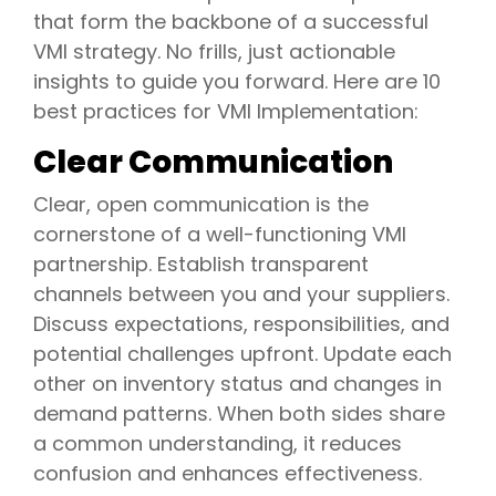
that form the backbone of a successful
VMI strategy. No frills, just actionable
insights to guide you forward. Here are 10
best practices for VMI Implementation:
Clear Communication
Clear, open communication is the
cornerstone of a well-functioning VMI
partnership. Establish transparent
channels between you and your suppliers.
Discuss expectations, responsibilities, and
potential challenges upfront. Update each
other on inventory status and changes in
demand patterns. When both sides share
a common understanding, it reduces
confusion and enhances effectiveness.