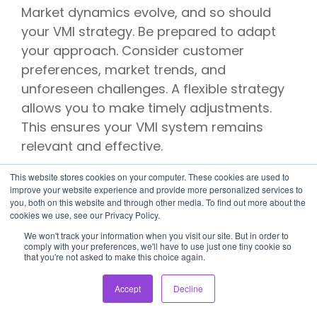
Market dynamics evolve, and so should
your VMI strategy. Be prepared to adapt
your approach. Consider customer
preferences, market trends, and
unforeseen challenges. A flexible strategy
allows you to make timely adjustments.
This ensures your VMI system remains
relevant and effective.
Book Your Demo
This website stores cookies on your computer. These cookies are used to
improve your website experience and provide more personalized services to
you, both on this website and through other media. To find out more about the
With OSA
cookies we use, see our Privacy Policy.
We won't track your information when you visit our site. But in order to
Commerce Now
comply with your preferences, we'll have to use just one tiny cookie so
that you're not asked to make this choice again.
OSA Commerce is your practical ally in e-
Accept
Decline
commerce, offering efficient inventory