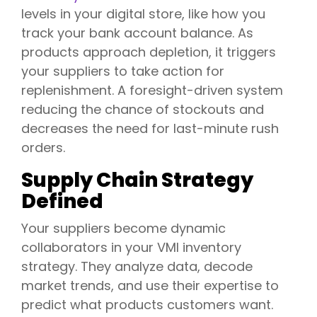
levels in your digital store, like how you
track your bank account balance. As
products approach depletion, it triggers
your suppliers to take action for
replenishment. A foresight-driven system
reducing the chance of stockouts and
decreases the need for last-minute rush
orders.
Supply Chain Strategy
Defined
Your suppliers become dynamic
collaborators in your VMI inventory
strategy. They analyze data, decode
market trends, and use their expertise to
predict what products customers want.