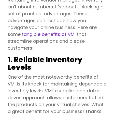
isn't about numbers. It's about unlocking a
set of practical advantages. These
advantages can reshape how you
navigate your online business. Here are
some
tangible benefits of VMI
that
streamline operations and please
customers:
1. Reliable Inventory
Levels
One of the most noteworthy benefits of
VMI is its knack for maintaining dependable
inventory levels. VMI's supplier and data-
driven approach allows customers to find
the products on your virtual shelves. What
a great benefit for your business! Thanks