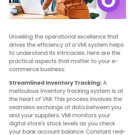
Unveiling the operational excellence that
drives the efficiency of a VMI system helps
to understand its intricacies. Here are the
practical aspects that matter to your e-
commerce business:
Streamlined Inventory Tracking:
A
meticulous inventory tracking system is at
the heart of VMI. This process involves the
seamless exchange of data between you
and your suppliers. VMI monitors your
digital store's stock levels as you check
your bank account balance. Constant real-