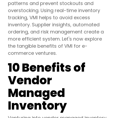
patterns and prevent stockouts and
overstocking. Using real-time inventory
tracking, VMI helps to avoid excess
inventory. Supplier insights, automated
ordering, and risk management create a
more efficient system. Let's now explore
the tangible benefits of VMI for e-
commerce ventures.
10 Benefits of
Vendor
Managed
Inventory
Venturing into vendor managed inventory