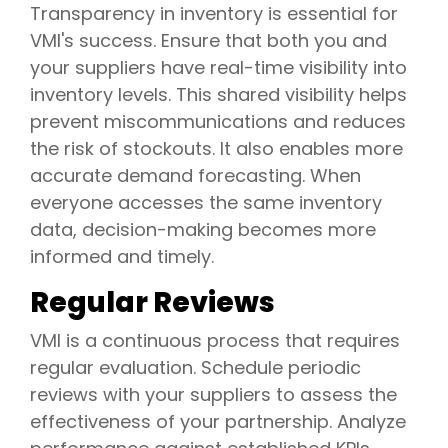
Transparency in inventory is essential for
VMI's success. Ensure that both you and
your suppliers have real-time visibility into
inventory levels. This shared visibility helps
prevent miscommunications and reduces
the risk of stockouts. It also enables more
accurate demand forecasting. When
everyone accesses the same inventory
data, decision-making becomes more
informed and timely.
Regular Reviews
VMI is a continuous process that requires
regular evaluation. Schedule periodic
reviews with your suppliers to assess the
effectiveness of your partnership. Analyze