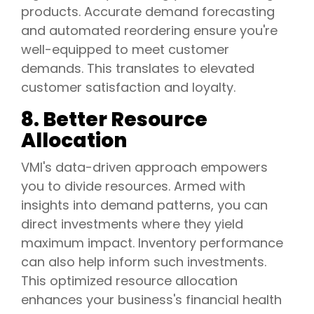
products. Accurate demand forecasting
and automated reordering ensure you're
well-equipped to meet customer
demands. This translates to elevated
customer satisfaction and loyalty.
8. Better Resource
Allocation
VMI's data-driven approach empowers
you to divide resources. Armed with
insights into demand patterns, you can
direct investments where they yield
maximum impact. Inventory performance
can also help inform such investments.
This optimized resource allocation
enhances your business's financial health