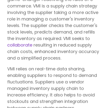
commerce. VMI is a supply chain strategy
involving the supplier taking a more active
role in managing a customer's inventory
levels. The supplier checks the customer's
stock levels, predicts demand, and refills
the inventory as required. VMI seeks to
collaborate
resulting in reduced supply
chain costs, enhanced inventory accuracy
and a simplified process.
VMI relies on real-time data sharing,
enabling suppliers to respond to demand
fluctuations. Suppliers use a vendor
managed inventory supply chain to
increase efficiency. It also helps to avoid
stockouts and strengthen integration
between supply chain partners.