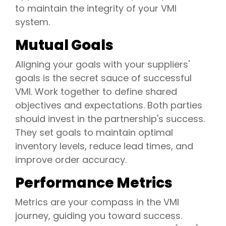
to maintain the integrity of your VMI
system.
Mutual Goals
Aligning your goals with your suppliers'
goals is the secret sauce of successful
VMI. Work together to define shared
objectives and expectations. Both parties
should invest in the partnership's success.
They set goals to maintain optimal
inventory levels, reduce lead times, and
improve order accuracy.
Performance Metrics
Metrics are your compass in the VMI
journey, guiding you toward success.