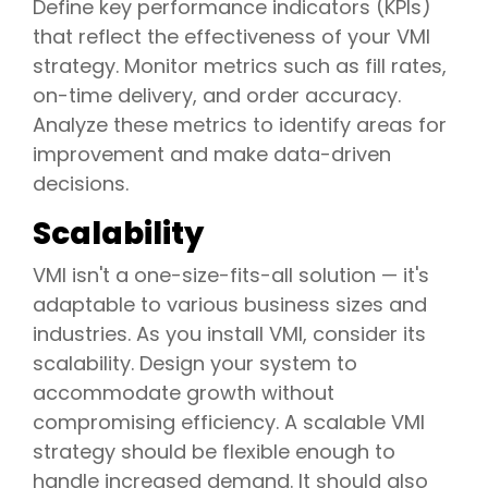
Define key performance indicators (KPIs)
that reflect the effectiveness of your VMI
strategy. Monitor metrics such as fill rates,
on-time delivery, and order accuracy.
Analyze these metrics to identify areas for
improvement and make data-driven
decisions.
Scalability
VMI isn't a one-size-fits-all solution — it's
adaptable to various business sizes and
industries. As you install VMI, consider its
scalability. Design your system to
accommodate growth without
compromising efficiency. A scalable VMI
strategy should be flexible enough to
handle increased demand. It should also