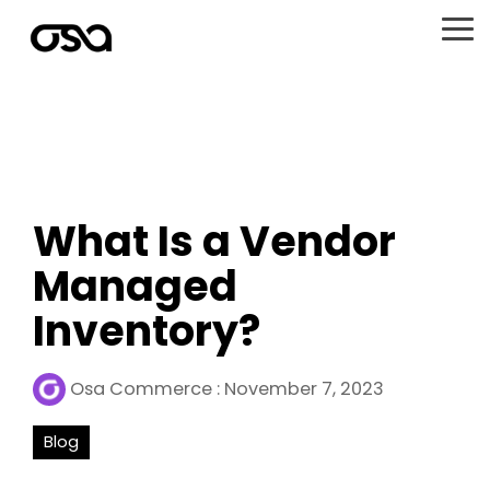
Skip
to
To
the
Me
main
content.
What Is a Vendor
Managed
Inventory?
Osa Commerce
:
November 7, 2023
Blog