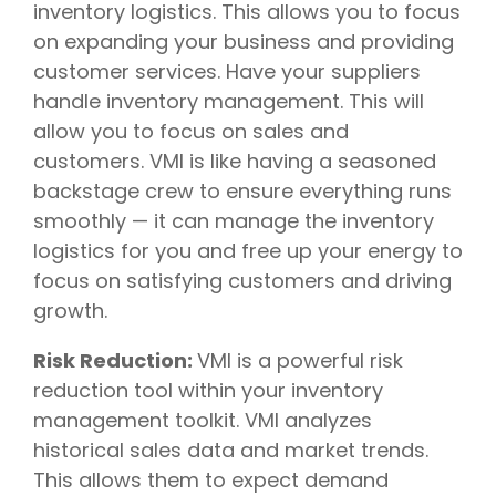
inventory logistics. This allows you to focus
on expanding your business and providing
customer services. Have your suppliers
handle inventory management. This will
allow you to focus on sales and
customers. VMI is like having a seasoned
backstage crew to ensure everything runs
smoothly — it can manage the inventory
logistics for you and free up your energy to
focus on satisfying customers and driving
growth.
Risk Reduction:
VMI is a powerful risk
reduction tool within your inventory
management toolkit. VMI analyzes
historical sales data and market trends.
This allows them to expect demand