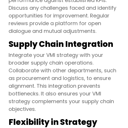
performance against established KPIs.
Discuss any challenges faced and identify
opportunities for improvement. Regular
reviews provide a platform for open
dialogue and mutual adjustments.
Supply Chain Integration
Integrate your VMI strategy with your
broader supply chain operations.
Collaborate with other departments, such
as procurement and logistics, to ensure
alignment. This integration prevents
bottlenecks. It also ensures your VMI
strategy complements your supply chain
objectives.
Flexibility in Strategy