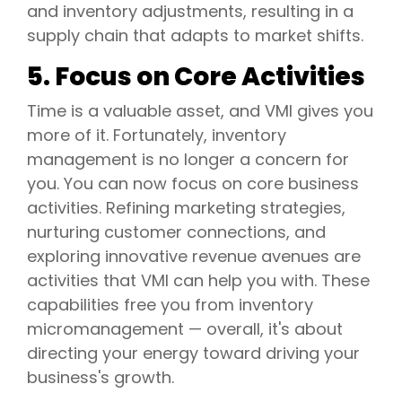
and inventory adjustments, resulting in a
supply chain that adapts to market shifts.
5. Focus on Core Activities
Time is a valuable asset, and VMI gives you
more of it. Fortunately, inventory
management is no longer a concern for
you. You can now focus on core business
activities. Refining marketing strategies,
nurturing customer connections, and
exploring innovative revenue avenues are
activities that VMI can help you with. These
capabilities free you from inventory
micromanagement — overall, it's about
directing your energy toward driving your
business's growth.