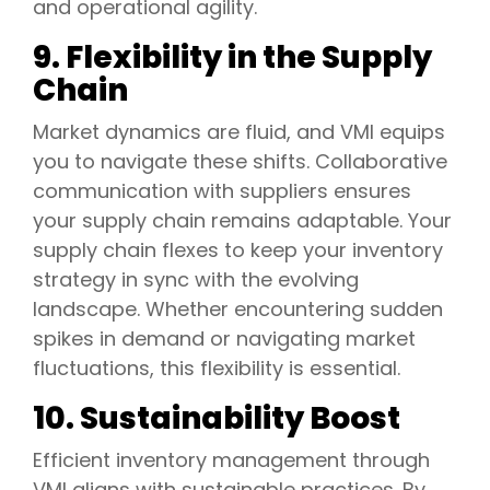
and operational agility.
9. Flexibility in the Supply
Chain
Market dynamics are fluid, and VMI equips
you to navigate these shifts. Collaborative
communication with suppliers ensures
your supply chain remains adaptable. Your
supply chain flexes to keep your inventory
strategy in sync with the evolving
landscape. Whether encountering sudden
spikes in demand or navigating market
fluctuations, this flexibility is essential.
10. Sustainability Boost
Efficient inventory management through
VMI aligns with sustainable practices. By