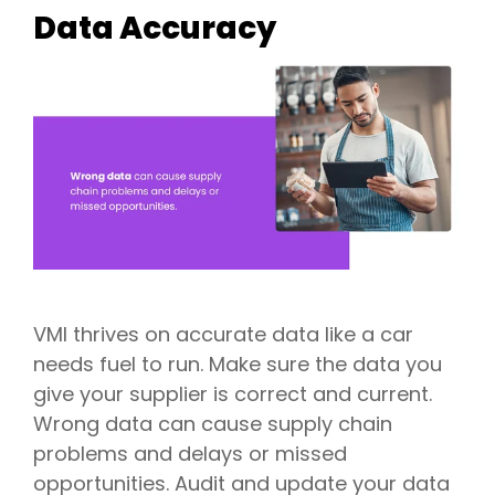
Data Accuracy
VMI thrives on accurate data like a car
needs fuel to run. Make sure the data you
give your supplier is correct and current.
Wrong data can cause supply chain
problems and delays or missed
opportunities. Audit and update your data