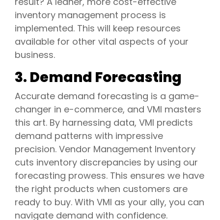
result? A leaner, more cost-effective
inventory management process is
implemented. This will keep resources
available for other vital aspects of your
business.
3. Demand Forecasting
Accurate demand forecasting is a game-
changer in e-commerce, and VMI masters
this art. By harnessing data, VMI predicts
demand patterns with impressive
precision. Vendor Management Inventory
cuts inventory discrepancies by using our
forecasting prowess. This ensures we have
the right products when customers are
ready to buy. With VMI as your ally, you can
navigate demand with confidence.