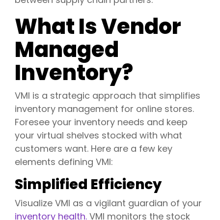
What Is Vendor
Managed
Inventory?
VMI is a strategic approach that simplifies
inventory management for online stores.
Foresee your inventory needs and keep
your virtual shelves stocked with what
customers want. Here are a few key
elements defining VMI:
Simplified Efficiency
Visualize VMI as a vigilant guardian of your
inventory health.
VMI monitors the stock