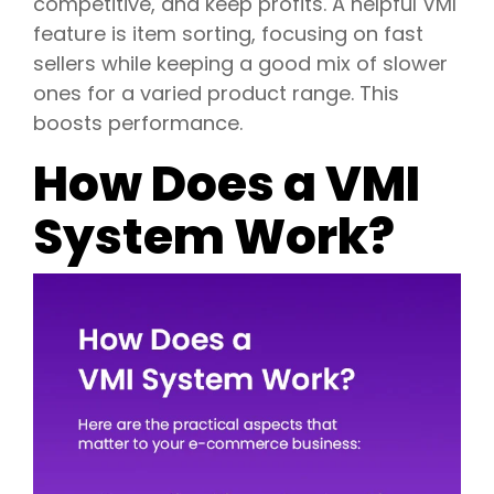
competitive, and keep profits. A helpful VMI
feature is item sorting, focusing on fast
sellers while keeping a good mix of slower
ones for a varied product range. This
boosts performance.
How Does a VMI
System Work?