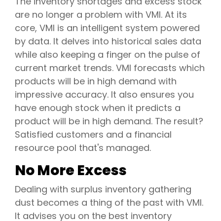
The inventory shortages and excess stock
are no longer a problem with VMI. At its
core, VMI is an intelligent system powered
by data. It delves into historical sales data
while also keeping a finger on the pulse of
current market trends. VMI forecasts which
products will be in high demand with
impressive accuracy. It also ensures you
have enough stock when it predicts a
product will be in high demand. The result?
Satisfied customers and a financial
resource pool that's managed.
No More Excess
Dealing with surplus inventory gathering
dust becomes a thing of the past with VMI.
It advises you on the best inventory