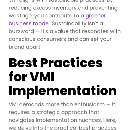
reducing excess inventory and preventing
wastage, you contribute to a
greener
business model
. Sustainability isn't a
buzzword — it's a value that resonates with
conscious consumers and can set your
brand apart.
Best Practices
for VMI
Implementation
VMI demands more than enthusiasm — it
requires a strategic approach that
navigates implementation nuances. Here,
we delve into the practical best practices