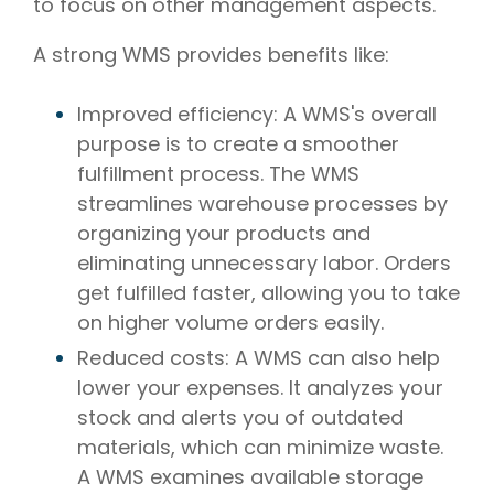
to focus on other management aspects.
A strong WMS provides benefits like:
Improved efficiency: A WMS's overall
purpose is to create a smoother
fulfillment process. The WMS
streamlines warehouse processes by
organizing your products and
eliminating unnecessary labor. Orders
get fulfilled faster, allowing you to take
on higher volume orders easily.
Reduced costs: A WMS can also help
lower your expenses. It analyzes your
stock and alerts you of outdated
materials, which can minimize waste.
A WMS examines available storage