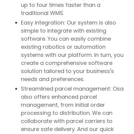
up to four times faster than a
traditional WMS.
Easy integration: Our system is also
simple to integrate with existing
software. You can easily combine
existing robotics or automation
systems with our platform. In turn, you
create a comprehensive software
solution tailored to your business's
needs and preferences.
Streamlined parcel management: Osa
also offers enhanced parcel
management, from initial order
processing to distribution. We can
collaborate with parcel carriers to
ensure safe delivery. And our quick