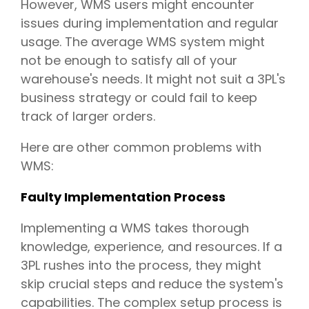
However, WMS users might encounter
issues during implementation and regular
usage. The average WMS system might
not be enough to satisfy all of your
warehouse's needs. It might not suit a 3PL's
business strategy or could fail to keep
track of larger orders.
Here are other common problems with
WMS:
Faulty Implementation Process
Implementing a WMS takes thorough
knowledge, experience, and resources. If a
3PL rushes into the process, they might
skip crucial steps and reduce the system's
capabilities. The complex setup process is