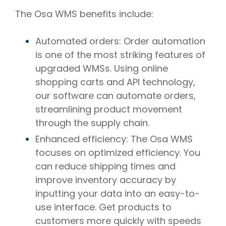
The Osa WMS benefits include:
Automated orders: Order automation
is one of the most striking features of
upgraded WMSs. Using online
shopping carts and API technology,
our software can automate orders,
streamlining product movement
through the supply chain.
Enhanced efficiency: The Osa WMS
focuses on optimized efficiency. You
can reduce shipping times and
improve inventory accuracy by
inputting your data into an easy-to-
use interface. Get products to
customers more quickly with speeds