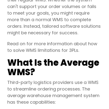
can't support your order volumes or fails
to meet your goals, you might require
more than a normal WMS to complete
orders. Instead, tailored software solutions
might be necessary for success.
Read on for more information about how
to solve WMS limitations for 3PLs.
What Is the Average
WMS?
Third-party logistics providers use a WMS
to streamline ordering processes. The
average warehouse management system
has these capabilities: