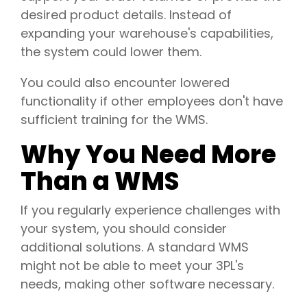
desired product details. Instead of
expanding your warehouse's capabilities,
the system could lower them.
You could also encounter lowered
functionality if other employees don't have
sufficient training for the WMS.
Why You Need More
Than a WMS
If you regularly experience challenges with
your system, you should consider
additional solutions. A standard WMS
might not be able to meet your 3PL's
needs, making other software necessary.