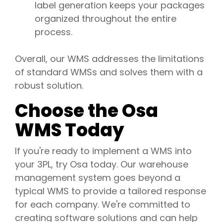
label generation keeps your packages
organized throughout the entire
process.
Overall, our WMS addresses the limitations
of standard WMSs and solves them with a
robust solution.
Choose the Osa
WMS Today
If you're ready to implement a WMS into
your 3PL, try Osa today. Our warehouse
management system goes beyond a
typical WMS to provide a tailored response
for each company. We're committed to
creating software solutions and can help