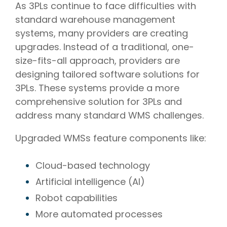
As 3PLs continue to face difficulties with
standard warehouse management
systems, many providers are creating
upgrades. Instead of a traditional, one-
size-fits-all approach, providers are
designing tailored software solutions for
3PLs. These systems provide a more
comprehensive solution for 3PLs and
address many standard WMS challenges.
Upgraded WMSs feature components like:
Cloud-based technology
Artificial intelligence (AI)
Robot capabilities
More automated processes