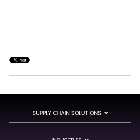
SUPPLY CHAIN SOLUTIONS