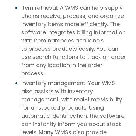
Item retrieval: A WMS can help supply
chains receive, process, and organize
inventory items more efficiently. The
software integrates billing information
with item barcodes and labels
to process products easily. You can
use search functions to track an order
from any location in the order
process.
Inventory management: Your WMS
also assists with inventory
management, with real-time visibility
for all stocked products. Using
automatic identification, the software
can instantly inform you about stock
levels. Many WMSs also provide