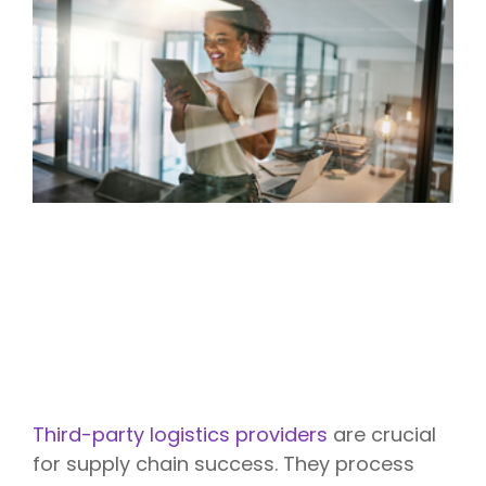
Third-party logistics providers
are crucial
for supply chain success. They process