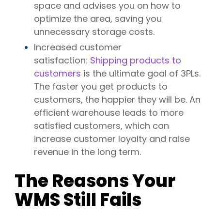
space and advises you on how to
optimize the area, saving you
unnecessary storage costs.
Increased customer
satisfaction:
Shipping products to
customers
is the ultimate goal of 3PLs.
The faster you get products to
customers, the happier they will be. An
efficient warehouse leads to more
satisfied customers, which can
increase customer loyalty and raise
revenue in the long term.
The Reasons Your
WMS Still Fails