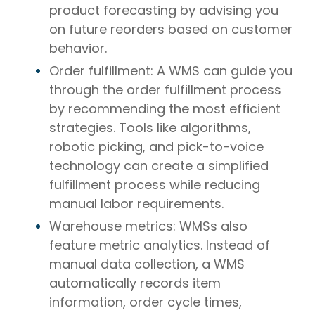
product forecasting by advising you
on future reorders based on customer
behavior.
Order fulfillment: A WMS can guide you
through the order fulfillment process
by recommending the most efficient
strategies. Tools like algorithms,
robotic picking, and pick-to-voice
technology can create a simplified
fulfillment process while reducing
manual labor requirements.
Warehouse metrics: WMSs also
feature metric analytics. Instead of
manual data collection, a WMS
automatically records item
information, order cycle times,