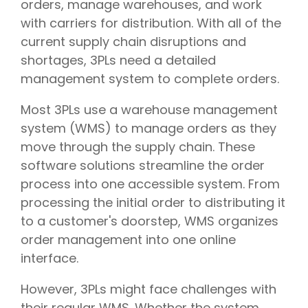
orders, manage warehouses, and work
with carriers for distribution. With all of the
current supply chain disruptions and
shortages, 3PLs need a detailed
management system to complete orders.
Most 3PLs use a warehouse management
system (WMS) to manage orders as they
move through the supply chain. These
software solutions streamline the order
process into one accessible system. From
processing the initial order to distributing it
to a customer's doorstep, WMS organizes
order management into one online
interface.
However, 3PLs might face challenges with
their regular WMS. Whether the system