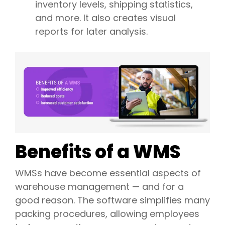
inventory levels, shipping statistics,
and more. It also creates visual
reports for later analysis.
Benefits of a WMS
WMSs have become essential aspects of
warehouse management — and for a
good reason. The software simplifies many
packing procedures, allowing employees