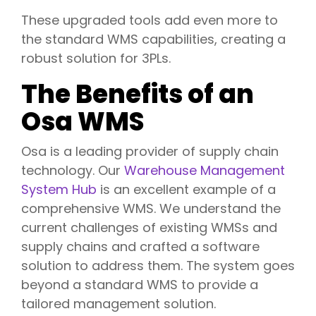
These upgraded tools add even more to
the standard WMS capabilities, creating a
robust solution for 3PLs.
The Benefits of an
Osa WMS
Osa is a leading provider of supply chain
technology. Our
Warehouse
Management
System Hub
is an excellent example of a
comprehensive WMS. We understand the
current challenges of existing WMSs and
supply chains and crafted a software
solution to address them. The system goes
beyond a standard WMS to provide a
tailored management solution.