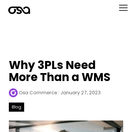
Skip
to
To
the
Me
main
content.
Why 3PLs Need
More Than a WMS
Osa Commerce
:
January 27, 2023
Blog