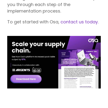
you through each step of the
implementation process.
To get started with Osa,
contact us today
.