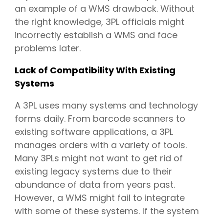
an example of a WMS drawback. Without
the right knowledge, 3PL officials might
incorrectly establish a WMS and face
problems later.
Lack of Compatibility With Existing
Systems
A 3PL uses many systems and technology
forms daily. From barcode scanners to
existing software applications, a 3PL
manages orders with a variety of tools.
Many 3PLs might not want to get rid of
existing legacy systems due to their
abundance of data from years past.
However, a WMS might fail to integrate
with some of these systems. If the system