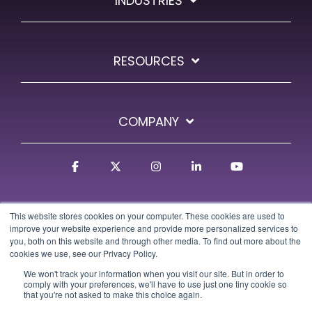
INDUSTRIES
RESOURCES
COMPANY
Facebook
X
Instagram
Linkedin
YouTube
This website stores cookies on your computer. These cookies are used to
improve your website experience and provide more personalized services to
you, both on this website and through other media. To find out more about the
cookies we use, see our Privacy Policy.
We won't track your information when you visit our site. But in order to
Terms
Privacy Policy
GDPR Policy
Trust Center
comply with your preferences, we'll have to use just one tiny cookie so
that you're not asked to make this choice again.
© 2026 Osa Commerce