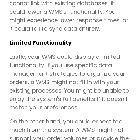
cannot link with existing databases, it
could lower a WMS's functionality. You
might experience lower response times, or
it could fail to sync data entirely.
Limited Functionality
Lastly, your WMS could display a limited
functionality. If you use specific data
management strategies to organize your
orders, a WMS might not fit in with your
existing processes. You might be unable to
enjoy the system's full benefits if it doesn't
match your preferences.
On the other hand, you could expect too
much from the system. A WMS might not
support your order volumes or provide the