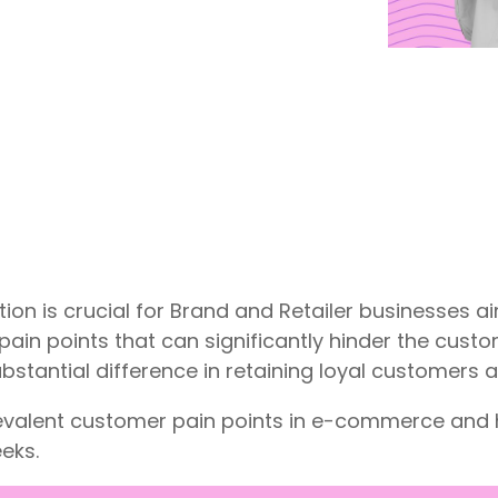
ion is crucial for Brand and Retailer businesses ai
ain points that can significantly hinder the cust
stantial difference in retaining loyal customers a
prevalent customer pain points in e-commerce a
eks.