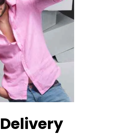
 Delivery