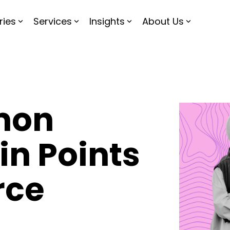
ries
Services
Insights
About Us
mon
n Points
rce