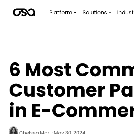
Skip
to
Platform
Solutions
Indust
the
main
content.
6 Most Com
Customer Pai
in E-Comme
Chelsea Mori
:
May 30, 2024