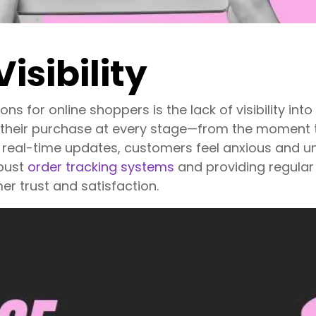
Visibility
ons for online shoppers is the lack of visibility int
 their purchase at every stage—from the moment t
ar, real-time updates, customers feel anxious and u
bust
order tracking systems
and providing regular 
r trust and satisfaction.