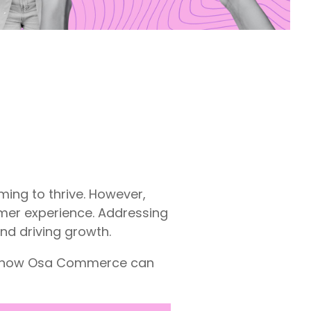
ming to thrive. However,
omer experience. Addressing
nd driving growth.
nd how Osa Commerce can