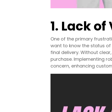
1. Lack of 
One of the primary frustrati
want to know the status of
final delivery. Without cle
purchase. Implementing ro
concern, enhancing custome