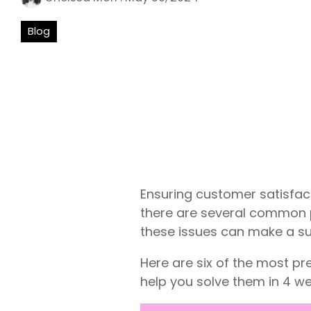
Blog
Ensuring customer satisfact
there are several common p
these issues can make a sub
Here are six of the most 
help you solve them in 4 we