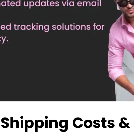
 Shipping Costs &