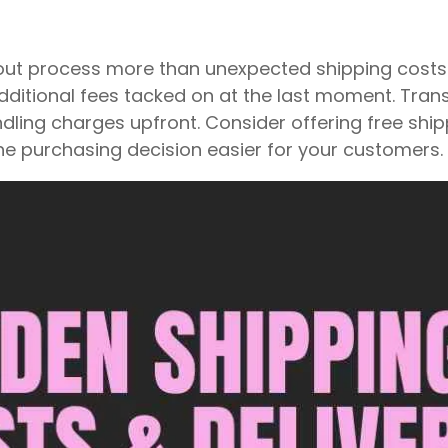
kout process more than unexpected shipping cos
dditional fees tacked on at the last moment. Trans
ndling charges upfront. Consider offering free ship
he purchasing decision easier for your customers.