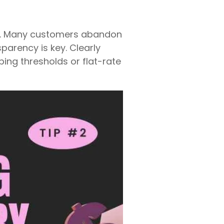
ts. Many customers abandon
parency is key. Clearly
ping thresholds or flat-rate