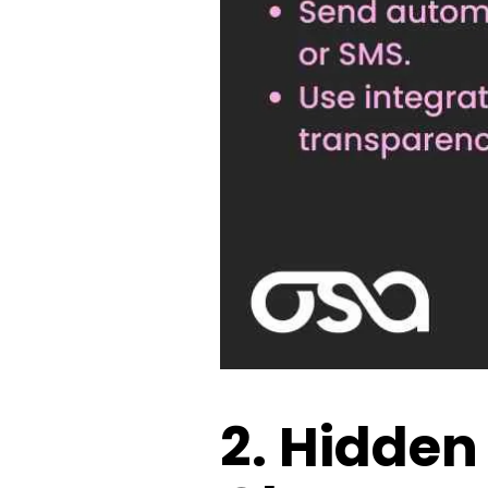
2. Hidden