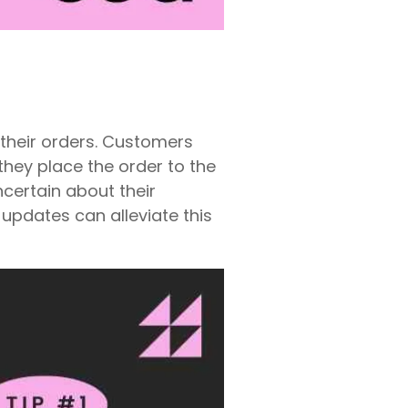
o their orders. Customers
hey place the order to the
ncertain about their
updates can alleviate this