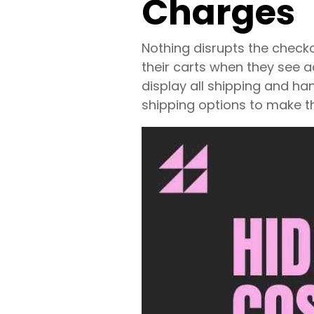
Charges
Nothing disrupts the chec
their carts when they see a
display all shipping and ha
shipping options to make t