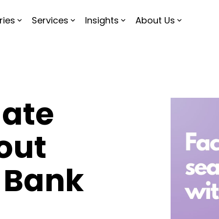
ries
Services
Insights
About Us
gate
out
 Bank