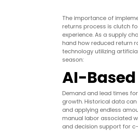
The importance of implemen
returns process is clutch f
experience. As a supply cha
hand how reduced return ra
technology utilizing artific
season:
AI-Based 
Demand and lead times for 
growth. Historical data ca
and applying endless amoun
manual labor associated wi
and decision support for c-