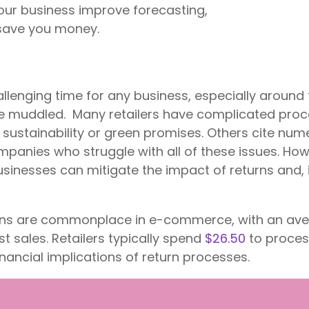
ur business improve forecasting,
 save you money.
llenging time for any business, especially around
ttle muddled. Many retailers have complicated proc
ustainability or green promises. Others cite nume
mpanies who struggle with all of these issues. Howe
usinesses can mitigate the impact of returns and,
urns are commonplace in e-commerce, with an ave
ost sales. Retailers typically spend
$26.50
to proces
inancial implications of return processes.