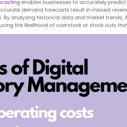
ecasting
enables businesses to accurately predic
naccurate demand forecasts result in missed revenu
By analyzing historical data and market trends, 
cing the likelihood of overstock or stock outs that