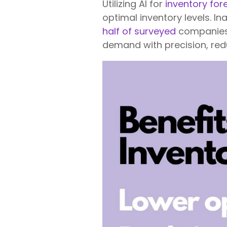
Utilizing AI for
inventory for
optimal inventory levels. I
half of surveyed
companies. 
demand with precision, redu