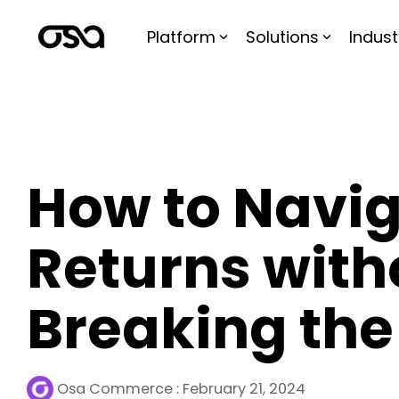
Skip
to
Platform
Solutions
Indust
the
main
content.
How to Navi
Returns with
Breaking the
Osa Commerce
:
February 21, 2024