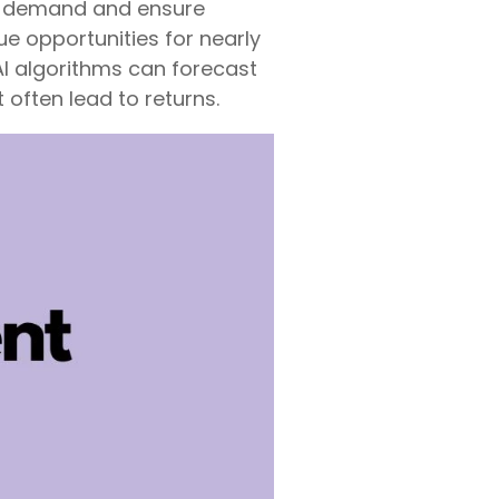
t demand and ensure
e opportunities for nearly
AI algorithms can forecast
 often lead to returns.