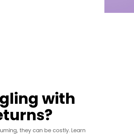
ggling with
eturns?
uming, they can be costly. Learn