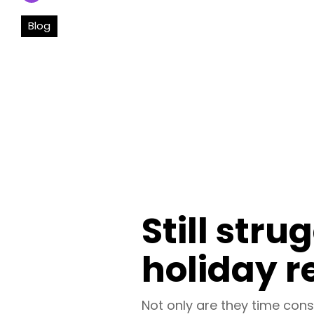
Blog
Still stru
holiday r
Not only are they time cons