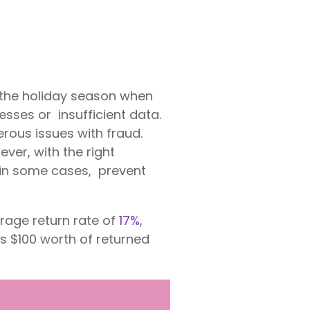
 the holiday season when
esses or insufficient data.
rous issues with fraud.
ver, with the right
 in some cases, prevent
rage return rate of
17%
,
s $100 worth of returned