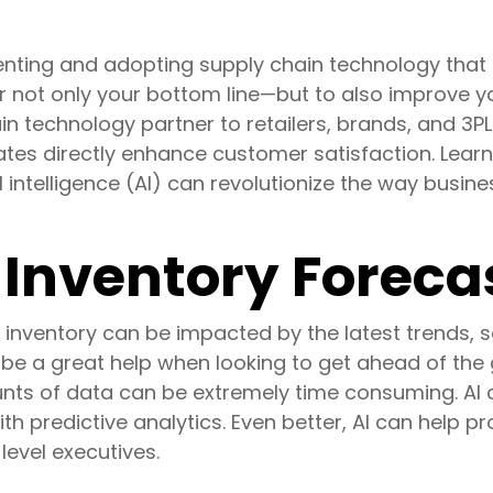
ting and adopting supply chain technology that c
or not only your bottom line—but to also improve 
in technology partner to retailers, brands, and 3PL
tes directly enhance customer satisfaction. Learn
ial intelligence (AI) can revolutionize the way busi
Inventory Foreca
inventory can be impacted by the latest trends, se
n be a great help when looking to get ahead of t
ts of data can be extremely time consuming. AI ca
th predictive analytics. Even better, AI can help
level executives.