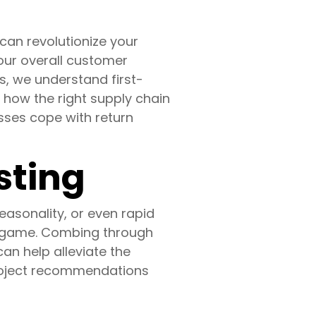
an revolutionize your
your overall customer
s, we understand first-
 how the right supply chain
nesses cope with return
sting
asonality, or even rapid
he game. Combing through
n help alleviate the
 project recommendations