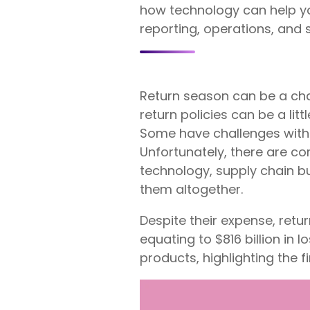
how technology can help yo
reporting, operations, and
Return season can be a cha
return policies can be a li
Some have challenges with s
Unfortunately, there are co
technology, supply chain b
them altogether.
Despite their expense, ret
equating to $816 billion in l
products, highlighting the f