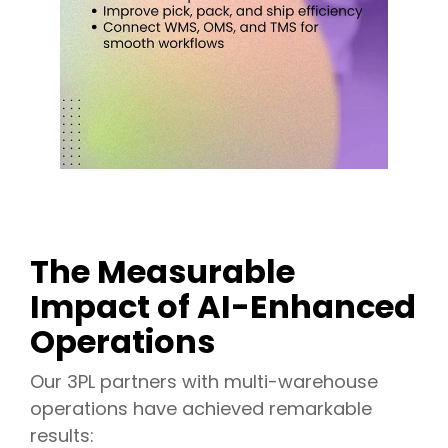
The Measurable
Impact of AI-Enhanced
Operations
Our 3PL partners with multi-warehouse
operations have achieved remarkable
results: