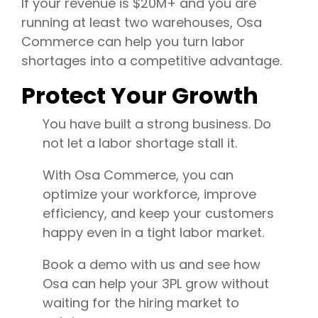
If your revenue is $20M+ and you are
running at least two warehouses, Osa
Commerce can help you turn labor
shortages into a competitive advantage.
Protect Your Growth
You have built a strong business. Do
not let a labor shortage stall it.
With Osa Commerce, you can
optimize your workforce, improve
efficiency, and keep your customers
happy even in a tight labor market.
Book a demo with us and see how
Osa can help your 3PL grow without
waiting for the hiring market to