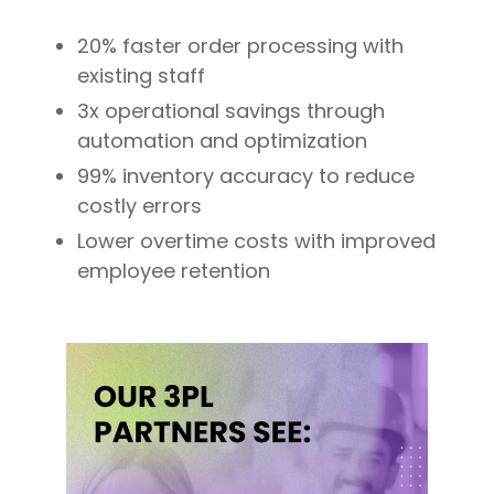
20% faster order processing with
existing staff
3x operational savings through
automation and optimization
99% inventory accuracy to reduce
costly errors
Lower overtime costs with improved
employee retention