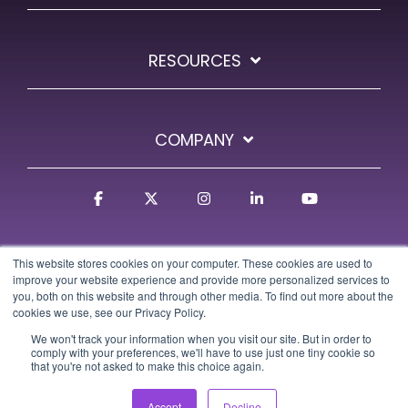
RESOURCES
COMPANY
Facebook
X
Instagram
Linkedin
YouTube
This website stores cookies on your computer. These cookies are used to
improve your website experience and provide more personalized services to
you, both on this website and through other media. To find out more about the
cookies we use, see our Privacy Policy.
We won't track your information when you visit our site. But in order to
Terms
Privacy Policy
GDPR Policy
Trust Center
comply with your preferences, we'll have to use just one tiny cookie so
that you're not asked to make this choice again.
© 2026 Osa Commerce
Accept
Decline