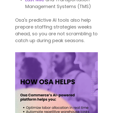
Management Systems (TMS)
Osa's predictive AI tools also help
prepare staffing strategies weeks
ahead, so you are not scrambling to
catch up during peak seasons.