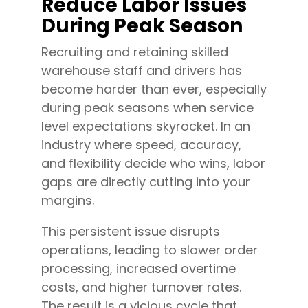
Reduce Labor Issues
During Peak Season
Recruiting and retaining skilled
warehouse staff and drivers has
become harder than ever, especially
during peak seasons when service
level expectations skyrocket. In an
industry where speed, accuracy,
and flexibility decide who wins, labor
gaps are directly cutting into your
margins.
This persistent issue disrupts
operations, leading to slower order
processing, increased overtime
costs, and higher turnover rates.
The result is a vicious cycle that