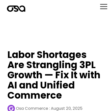
Skip
to
To
the
Me
main
content.
Labor Shortages
Are Strangling 3PL
Growth — Fix It with
AI and Unified
Commerce
Osa Commerce
:
August 20, 2025