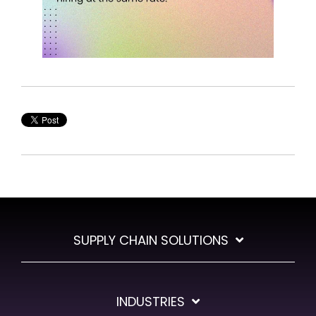
SUPPLY CHAIN SOLUTIONS
INDUSTRIES