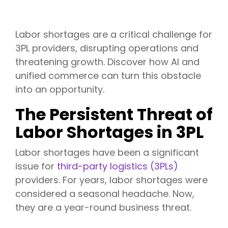
Labor shortages are a critical challenge for
3PL providers, disrupting operations and
threatening growth. Discover how AI and
unified commerce can turn this obstacle
into an opportunity.
The Persistent Threat of
Labor Shortages in 3PL
Labor shortages have been a significant
issue for
third-party logistics (3PLs)
providers. For years, labor shortages were
considered a seasonal headache. Now,
they are a year-round business threat.