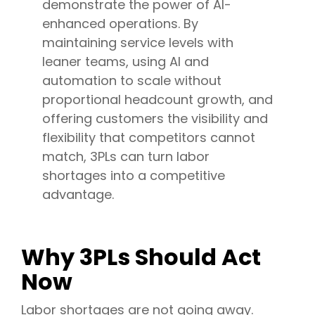
demonstrate the power of AI-
enhanced operations. By
maintaining service levels with
leaner teams, using AI and
automation to scale without
proportional headcount growth, and
offering customers the visibility and
flexibility that competitors cannot
match, 3PLs can turn labor
shortages into a competitive
advantage.
Why 3PLs Should Act
Now
Labor shortages are not going away.