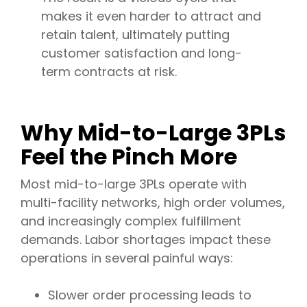
makes it even harder to attract and
retain talent, ultimately putting
customer satisfaction and long-
term contracts at risk.
Why Mid-to-Large 3PLs
Feel the Pinch More
Most mid-to-large 3PLs operate with
multi-facility networks, high order volumes,
and increasingly complex fulfillment
demands. Labor shortages impact these
operations in several painful ways:
Slower order processing leads to