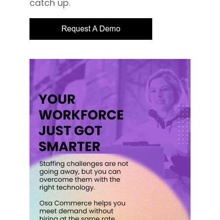
catch up.