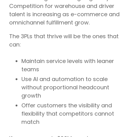
Competition for warehouse and driver
talent is increasing as e-commerce and
omnichannel fulfillment grow.
The 3PLs that thrive will be the ones that
can:
Maintain service levels with leaner
teams
Use AI and automation to scale
without proportional headcount
growth
Offer customers the visibility and
flexibility that competitors cannot
match