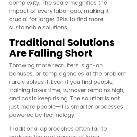
complexity. The scale magnifies the
impact of every labor gap, making it
crucial for larger 3PLs to find more
sustainable solutions.
Traditional Solutions
Are Falling Short
Throwing more recruiters, sign-on
bonuses, or temp agencies at the problem
rarely solves it. Even if you find people,
training takes time, turnover remains high,
and costs keep rising. The solution is not
just more people—it is smarter processes
powered by technology.
Traditional approaches often fail to
address the root causes of labor