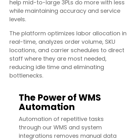
help mid-to-large 3PLs do more with less
while maintaining accuracy and service
levels.
The platform optimizes labor allocation in
real-time, analyzes order volume, SKU
locations, and carrier schedules to direct
staff where they are most needed,
reducing idle time and eliminating
bottlenecks.
The Power of WMS
Automation
Automation of repetitive tasks
through our WMS and system
integrations removes manual data