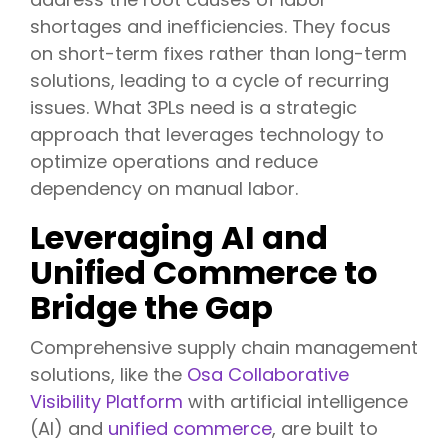
shortages and inefficiencies. They focus
on short-term fixes rather than long-term
solutions, leading to a cycle of recurring
issues. What 3PLs need is a strategic
approach that leverages technology to
optimize operations and reduce
dependency on manual labor.
Leveraging AI and
Unified Commerce to
Bridge the Gap
Comprehensive supply chain management
solutions, like the
Osa Collaborative
Visibility Platform
with artificial intelligence
(AI) and
unified commerce
, are built to