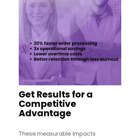
Get Results for a
Competitive
Advantage
These measurable impacts