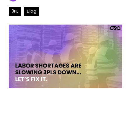
3PL
Blog