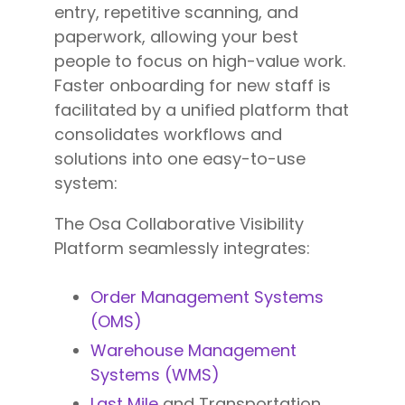
entry, repetitive scanning, and
paperwork, allowing your best
people to focus on high-value work.
Faster onboarding for new staff is
facilitated by a unified platform that
consolidates workflows and
solutions into one easy-to-use
system:
The Osa Collaborative Visibility
Platform seamlessly integrates:
Order Management Systems
(OMS)
Warehouse Management
Systems (WMS)
Last Mile
and Transportation