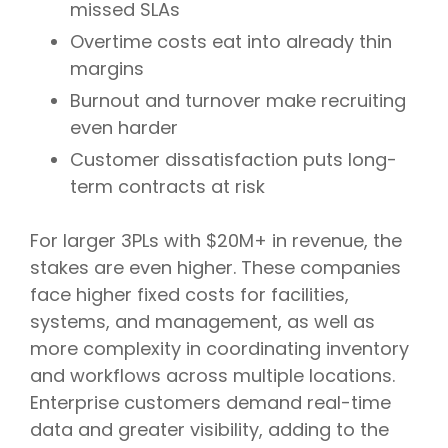
missed SLAs
Overtime costs eat into already thin
margins
Burnout and turnover make recruiting
even harder
Customer dissatisfaction puts long-
term contracts at risk
For larger 3PLs with $20M+ in revenue, the
stakes are even higher. These companies
face higher fixed costs for facilities,
systems, and management, as well as
more complexity in coordinating inventory
and workflows across multiple locations.
Enterprise customers demand real-time
data and greater visibility, adding to the