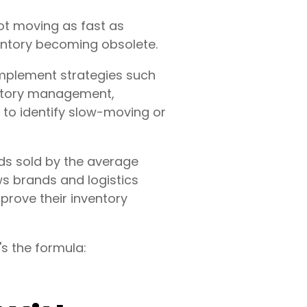
not moving as fast as
ventory becoming obsolete.
 implement strategies such
entory management,
 to identify slow-moving or
ods sold by the average
ws brands and logistics
prove their inventory
s the formula: