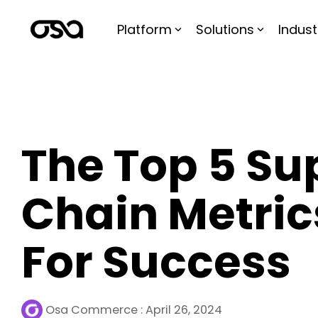
Skip
to
Platform
Solutions
Indust
the
main
content.
The Top 5 Su
Chain Metric
For Success
Osa Commerce
:
April 26, 2024