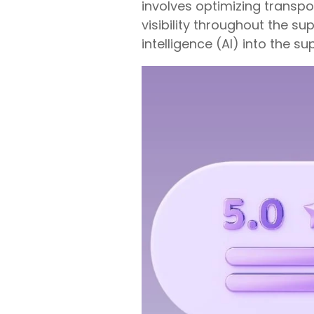
involves optimizing transp
visibility throughout the su
intelligence (AI) into the su