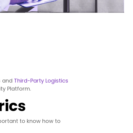
ds and
Third-Party Logistics
ty Platform.
rics
mportant to know how to