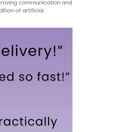
improving communication and
tion of artificial