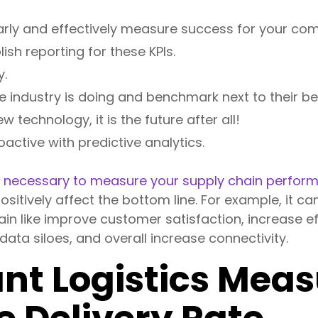
learly and effectively measure success for your co
ish reporting for these KPIs.
y.
e industry is doing and benchmark next to their be
 technology, it is the future after all!
active with predictive analytics.
s
necessary to measure your supply chain perfor
ositively affect the bottom line. For example, it ca
in like improve customer satisfaction, increase eff
ata siloes, and overall increase connectivity.
ant Logistics Me