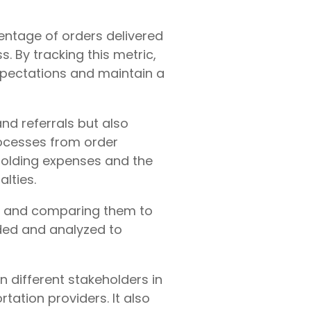
centage of orders delivered
ss. By tracking this metric,
xpectations and maintain a
nd referrals but also
rocesses from order
 holding expenses and the
lties.
es and comparing them to
rded and analyzed to
n different stakeholders in
tation providers. It also