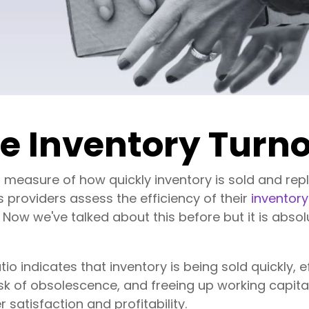
se Inventory Turno
 a measure of how quickly inventory is sold and rep
s providers assess the efficiency of their
invento
. Now we've talked about this before but it is abso
tio indicates that inventory is being sold quickly,
isk of obsolescence, and freeing up working capit
 satisfaction and profitability.