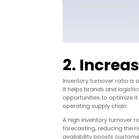
2. Increa
Inventory turnover ratio is
It helps brands and logistic
opportunities to optimize it
operating supply chain.
A high inventory turnover ra
forecasting, reducing the r
availability boosts customer