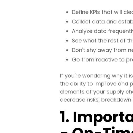
Define KPIs that will c
Collect data and establ
Analyze data frequentl
See what the rest of th
Don't shy away from new
Go from reactive to pro
If you're wondering why it i
the ability to improve and p
elements of your supply cha
decrease risks, breakdown d
1. Import