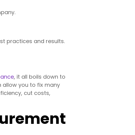
mpany.
st practices and results.
mance
, it all boils down to
n allow you to fix many
iciency, cut costs,
asurement