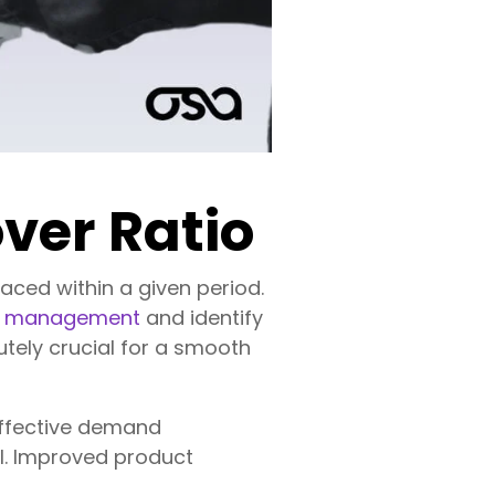
ver Ratio
laced within a given period.
ry management
and identify
lutely crucial for a smooth
 effective demand
al. Improved product