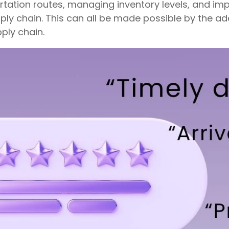
ortation routes, managing inventory levels, and 
pply chain. This can all be made possible by the addi
pply chain.