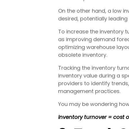
On the other hand, a low in
desired, potentially leadin
To increase the inventory t
as improving demand forec
optimizing warehouse layou
obsolete inventory.
Tracking the inventory turn
inventory value during a spe
providers to identify trend
management practices.
You may be wondering how to
Inventory turnover = cost 