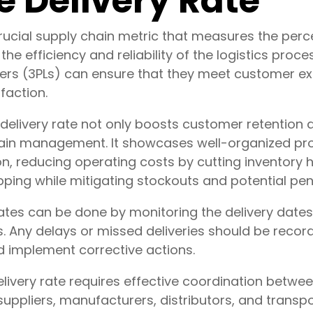
 Delivery Rate
crucial supply chain metric that measures the per
f the efficiency and reliability of the logistics proce
ders (3PLs) can ensure that they meet customer e
faction.
delivery rate not only boosts customer retention a
 chain management. It showcases well-organized p
on, reducing operating costs by cutting inventory
pping while mitigating stockouts and potential pena
rates can be done by monitoring the delivery dat
s. Any delays or missed deliveries should be reco
d implement corrective actions.
livery rate requires effective coordination betwee
suppliers, manufacturers, distributors, and transpor