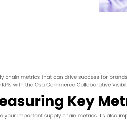
ply chain metrics that can drive success for bran
 KPIs with the Osa Commerce Collaborative Visibili
Measuring Key Met
ine your important supply chain metrics it's also i