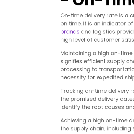
- On-Time
On-time delivery rate is a 
on time. It is an indicator o
brands
and logistics provi
high level of customer satis
Maintaining a high on-time 
signifies efficient supply
processing to transportati
necessity for expedited shi
Tracking on-time delivery 
the promised delivery date
identify the root causes an
Achieving a high on-time de
the supply chain, including 