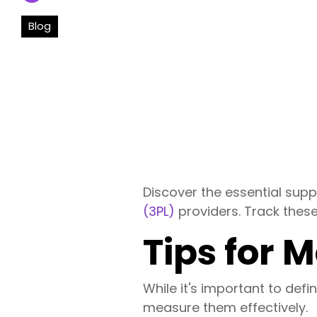
Blog
Discover the essential sup
(3PL)
providers. Track these
Tips for 
While it's important to def
measure them effectively.