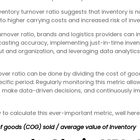
ventory turnover ratio suggests that inventory is 
g to higher carrying costs and increased risk of in
urnover ratio, brands and logistics providers can
asting accuracy, implementing just-in-time inv
t and organization, and leveraging data analytics
over ratio can be done by dividing the cost of go
cific period. Regularly monitoring this metric allo
s, make data-driven decisions, and continuously im
 calculate this ever-important metric, well here'
of goods (COG) sold / average value of inventory