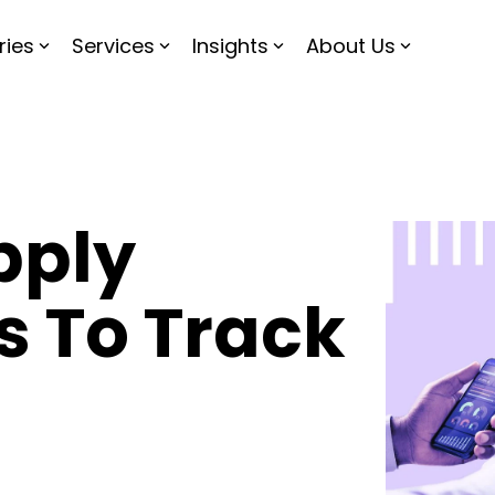
ries
Services
Insights
About Us
pply
s To Track