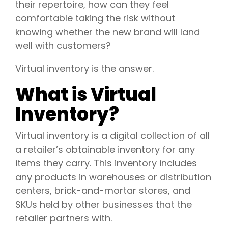
their repertoire, how can they feel
comfortable taking the risk without
knowing whether the new brand will land
well with customers?
Virtual inventory is the answer.
What is Virtual
Inventory?
Virtual inventory is a digital collection of all
a retailer’s obtainable inventory for any
items they carry. This inventory includes
any products in warehouses or distribution
centers, brick-and-mortar stores, and
SKUs held by other businesses that the
retailer partners with.