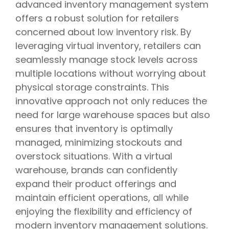
advanced inventory management system
offers a robust solution for retailers
concerned about low inventory risk. By
leveraging virtual inventory, retailers can
seamlessly manage stock levels across
multiple locations without worrying about
physical storage constraints. This
innovative approach not only reduces the
need for large warehouse spaces but also
ensures that inventory is optimally
managed, minimizing stockouts and
overstock situations. With a virtual
warehouse, brands can confidently
expand their product offerings and
maintain efficient operations, all while
enjoying the flexibility and efficiency of
modern inventory management solutions.