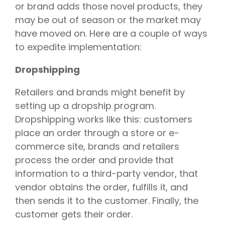
or brand adds those novel products, they
may be out of season or the market may
have moved on. Here are a couple of ways
to expedite implementation:
Dropshipping
Retailers and brands might benefit by
setting up a dropship program.
Dropshipping works like this: customers
place an order through a store or e-
commerce site, brands and retailers
process the order and provide that
information to a third-party vendor, that
vendor obtains the order, fulfills it, and
then sends it to the customer. Finally, the
customer gets their order.