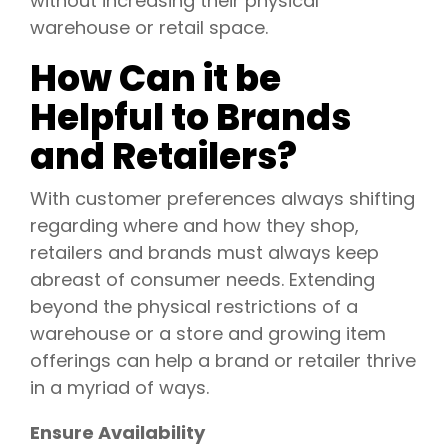
without increasing their physical
warehouse or retail space.
How Can it be
Helpful to Brands
and Retailers?
With customer preferences always shifting
regarding where and how they shop,
retailers and brands must always keep
abreast of consumer needs. Extending
beyond the physical restrictions of a
warehouse or a store and growing item
offerings can help a brand or retailer thrive
in a myriad of ways.
Ensure Availability