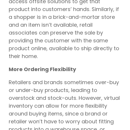
access offsite solutions to get that
product into customers’ hands. Similarly, if
a shopper is in a brick-and-mortar store
and an item isn’t available, retail
associates can preserve the sale by
providing the customer with the same
product online, available to ship directly to
their home.
More Ordering Flexibility
Retailers and brands sometimes over-buy
or under-buy products, leading to
overstock and stock-outs. However, virtual
inventory can allow for more flexibility
around buying items, since a brand or
retailer won’t have to worry about fitting
products into a warehouse space, or