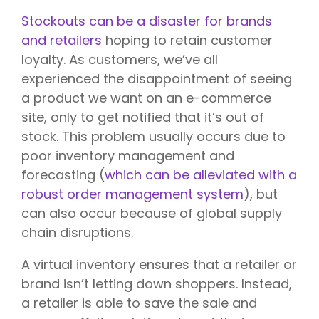
Stockouts can be a disaster for brands
and retailers
hoping to retain customer
loyalty. As customers, we’ve all
experienced the disappointment of seeing
a product we want on an e-commerce
site, only to get notified that it’s out of
stock. This problem usually occurs due to
poor inventory management and
forecasting (
which can be alleviated with a
robust order management system
), but
can also occur because of global supply
chain disruptions.
A virtual inventory ensures that a retailer or
brand isn’t letting down shoppers. Instead,
a retailer is able to save the sale and