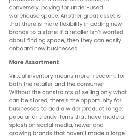
conversely, paying for under-used
warehouse space. Another great asset is
that there is more flexibility in adding new
brands to a store; if a retailer isn’t worried
about finding space, then they can easily
onboard new businesses.
More Assortment
Virtual inventory means more freedom, for
both the retailer and the consumer.
Without the constraints of selling only what
can be stored, there’s the opportunity for
businesses to add a wider product range:
popular or trendy items that have made a
splash on social media, newer and
growing brands that haven’t made a large