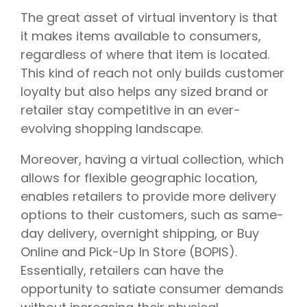
The great asset of virtual inventory is that
it makes items available to consumers,
regardless of where that item is located.
This kind of reach not only builds customer
loyalty but also helps any sized brand or
retailer stay competitive in an ever-
evolving shopping landscape.
Moreover, having a virtual collection, which
allows for flexible geographic location,
enables retailers to provide more delivery
options to their customers, such as same-
day delivery, overnight shipping, or Buy
Online and Pick-Up In Store (BOPIS).
Essentially, retailers can have the
opportunity to satiate consumer demands