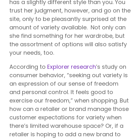
has a slightly different style than you. You
trust her judgment, however, and go on the
site, only to be pleasantly surprised at the
amount of variety available. Not only can
she find something for her wardrobe, but
the assortment of options will also satisfy
your needs, too.
According to
Explorer research
’s study on
consumer behavior, “seeking out variety is
an expression of our sense of freedom
and personal control. It feels good to
exercise our freedom,” when shopping. But
how can a retailer or brand manage those
customer expectations for variety when
there’s limited warehouse space? Or, if a
retailer is hoping to add a new brand to