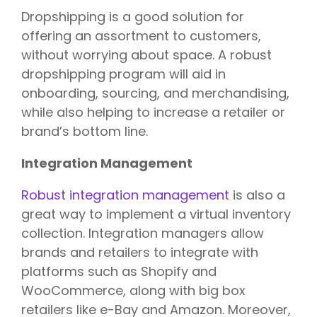
Dropshipping is a good solution for
offering an assortment to customers,
without worrying about space. A robust
dropshipping program will aid in
onboarding, sourcing, and merchandising,
while also helping to increase a retailer or
brand’s bottom line.
Integration Management
Robust integration management
is also a
great way to implement a virtual inventory
collection. Integration managers allow
brands and retailers to integrate with
platforms such as Shopify and
WooCommerce, along with big box
retailers like e-Bay and Amazon. Moreover,