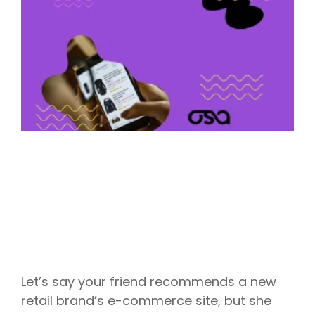
Let’s say your friend recommends a new
retail brand’s e-commerce site, but she