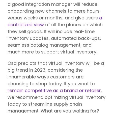
a good integration manager will reduce
onboarding new channels to mere hours
versus weeks or months, and give users
a
centralized view
of all the places on which
they sell goods. It will include real-time
inventory updates, automated back-ups,
seamless catalog management, and
much more to support virtual inventory.
Osa predicts that virtual inventory will be a
big trend in 2023, considering the
innumerable ways customers are
choosing to shop today. If you want to
remain competitive as a brand or retailer
,
we recommend optimizing virtual inventory
today to streamline supply chain
management. What are you waiting for?