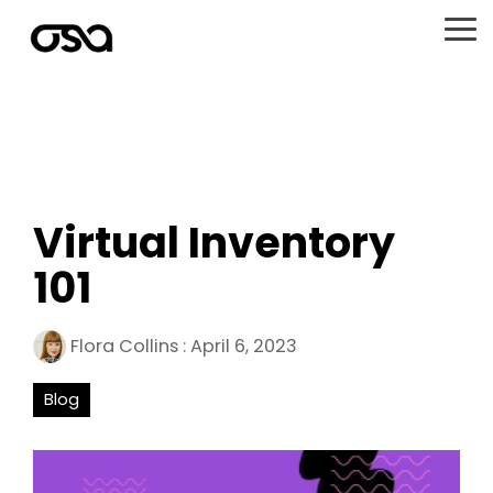
Skip
to
To
the
Me
main
content.
Virtual Inventory
101
Flora Collins
:
April 6, 2023
Blog