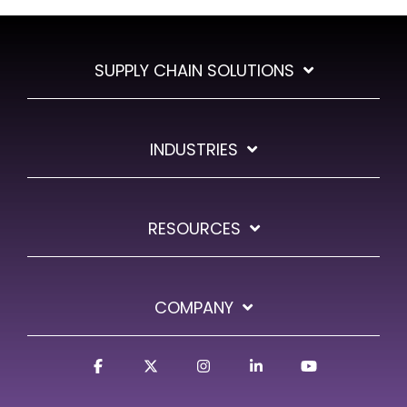
SUPPLY CHAIN SOLUTIONS
INDUSTRIES
RESOURCES
COMPANY
Facebook
X
Instagram
Linkedin
YouTube