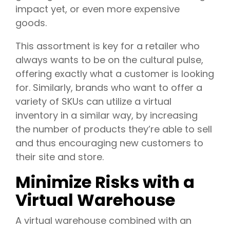
impact yet, or even more expensive
goods.
This assortment is key for a retailer who
always wants to be on the cultural pulse,
offering exactly what a customer is looking
for. Similarly, brands who want to offer a
variety of SKUs can utilize a virtual
inventory in a similar way, by increasing
the number of products they’re able to sell
and thus encouraging new customers to
their site and store.
Minimize Risks with a
Virtual Warehouse
A virtual warehouse combined with an