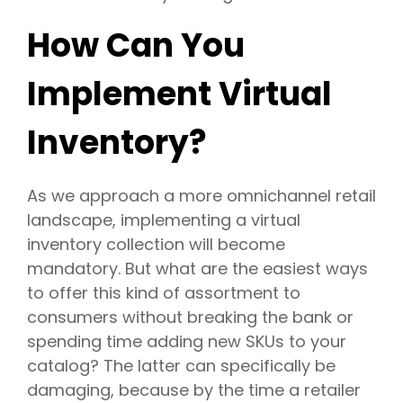
How Can You
Implement Virtual
Inventory?
As we approach a more omnichannel retail
landscape, implementing a virtual
inventory collection will become
mandatory. But what are the easiest ways
to offer this kind of assortment to
consumers without breaking the bank or
spending time adding new SKUs to your
catalog? The latter can specifically be
damaging, because by the time a retailer