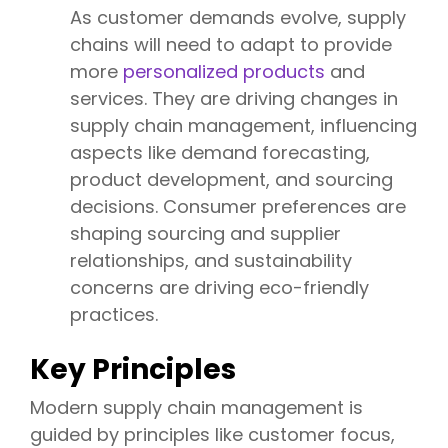
As customer demands evolve, supply
chains will need to adapt to provide
more
personalized products
and
services. They are driving changes in
supply chain management, influencing
aspects like demand forecasting,
product development, and sourcing
decisions. Consumer preferences are
shaping sourcing and supplier
relationships, and sustainability
concerns are driving eco-friendly
practices.
Key Principles
Modern supply chain management is
guided by principles like customer focus,