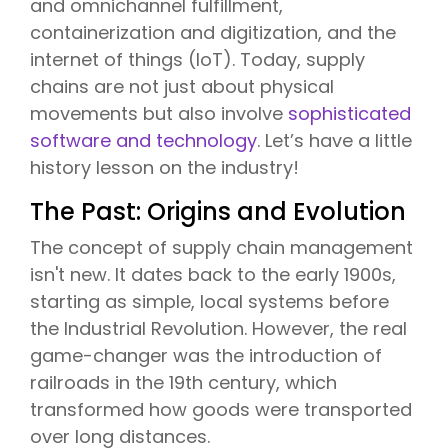
and omnichannel fulfillment,
containerization and digitization, and the
internet of things (IoT). Today, supply
chains are not just about physical
movements but also involve
sophisticated
software and technology
. Let’s have a little
history lesson on the industry!
The Past: Origins and Evolution
The concept of supply chain management
isn't new. It dates back to the early 1900s,
starting as simple, local systems before
the Industrial Revolution. However, the real
game-changer was the introduction of
railroads in the 19th century, which
transformed how goods were transported
over long distances.