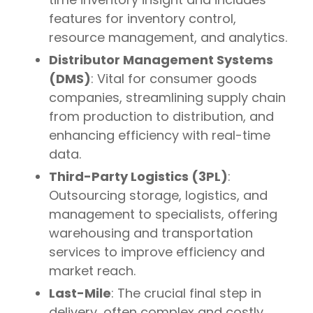
features for inventory control,
resource management, and analytics.
Distributor Management Systems
(DMS)
: Vital for consumer goods
companies, streamlining supply chain
from production to distribution, and
enhancing efficiency with real-time
data.
Third-Party Logistics (3PL)
:
Outsourcing storage, logistics, and
management to specialists, offering
warehousing and transportation
services to improve efficiency and
market reach.
Last-Mile
: The crucial final step in
delivery, often complex and costly,