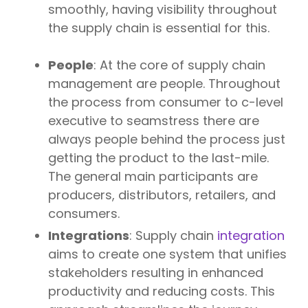
smoothly, having visibility throughout
the supply chain is essential for this.
People
: At the core of supply chain
management are people. Throughout
the process from consumer to c-level
executive to seamstress there are
always people behind the process just
getting the product to the last-mile.
The general main participants are
producers, distributors, retailers, and
consumers.
Integrations
: Supply chain
integration
aims to create one system that unifies
stakeholders resulting in enhanced
productivity and reducing costs. This