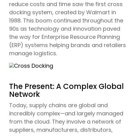
reduce costs and time saw the first cross
docking system, created by Walmart in
1988. This boom continued throughout the
90s as technology and innovation paved
the way for Enterprise Resource Planning
(ERP) systems helping brands and retailers
manage logistics.
The Present: A Complex Global
Network
Today, supply chains are global and
incredibly complex—and largely managed
from the cloud. They involve a network of
suppliers, manufacturers, distributors,