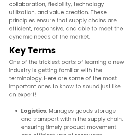
collaboration, flexibility, technology
utilization, and value creation. These
principles ensure that supply chains are
efficient, responsive, and able to meet the
dynamic needs of the market.
Key Terms
One of the trickiest parts of learning a new
industry is getting familiar with the
terminology. Here are some of the most
important ones to know to sound just like
an expert!
Logistics
: Manages goods storage
and transport within the supply chain,
ensuring timely product movement