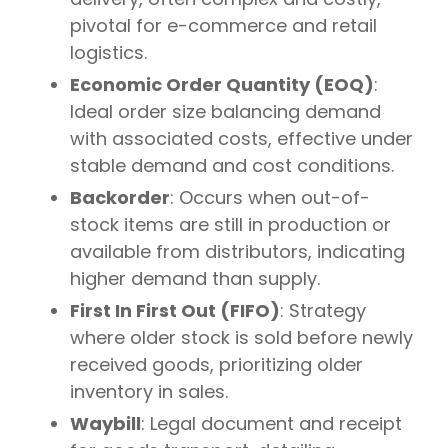
pivotal for e-commerce and retail
logistics.
Economic Order Quantity (EOQ)
:
Ideal order size balancing demand
with associated costs, effective under
stable demand and cost conditions.
Backorder
: Occurs when out-of-
stock items are still in production or
available from distributors, indicating
higher demand than supply.
First In First Out (FIFO)
: Strategy
where older stock is sold before newly
received goods, prioritizing older
inventory in sales.
Waybill
: Legal document and receipt