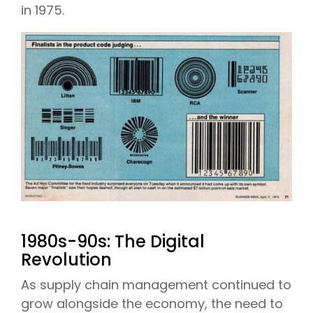
in 1975.
1980s-90s: The Digital
Revolution
As supply chain management continued to
grow alongside the economy, the need to