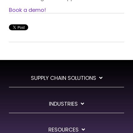
Book a demo!
SUPPLY CHAIN SOLUTIONS
INDUSTRIES
RESOURCES