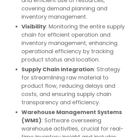
and efficient use of resources,
covering demand planning and
inventory management.
Visibility
: Monitoring the entire supply
chain for efficient operation and
inventory management, enhancing
operational efficiency by tracking
product status and location.
Supply Chain Integration
: Strategy
for streamlining raw material to
product flow, reducing delays and
costs, and ensuring supply chain
transparency and efficiency.
Warehouse Management Systems
(WMS)
: Software overseeing
warehouse activities, crucial for real-
time inventory insight and includes