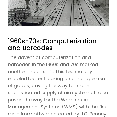
1960s-70s: Computerization
and Barcodes
The advent of computerization and
barcodes in the 1960s and 70s marked
another major shift. This technology
enabled better tracking and management
of goods, paving the way for more
sophisticated supply chain systems. It also
paved the way for the Warehouse
Management Systems (WMS) with the first
real-time software created by J.C. Penney