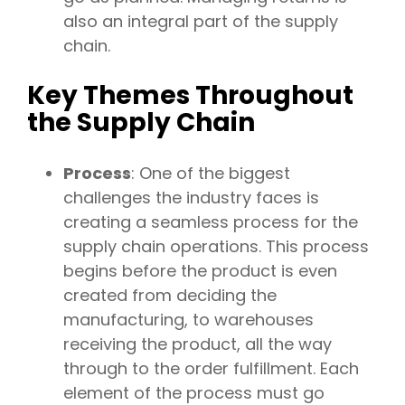
also an integral part of the supply
chain.
Key Themes Throughout
the Supply Chain
Process
: One of the biggest
challenges the industry faces is
creating a seamless process for the
supply chain operations. This process
begins before the product is even
created from deciding the
manufacturing, to warehouses
receiving the product, all the way
through to the order fulfillment. Each
element of the process must go