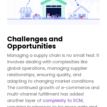
Challenges and
Opportunities
Managing a supply chain is no small feat. It
involves dealing with complexities like
global operations, managing supplier
relationships, ensuring quality, and
adapting to changing market conditions.
The continued growth of e-commerce and
multi-channel fulfillment has added
another layer of
complexity to SCM
,
requiring businesses to be more agile and