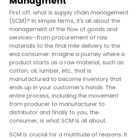
Managment
First off, what is supply chain management
(SCM)? In simple terms, it's all about the
management of the flow of goods and
services—from procurement of raw
materials to the final mile delivery to the
end consumer. Imagine a journey where a
product starts as a raw material, such as
cotton, oil, lumber, etc., that is
manufactured to become inventory that
ends up in your customer’s hands. The
entire process, including the movement
from producer to manufacturer to
distributor and finally to you, the
consumer, is what SCM is all about.
SCM is crucial for a multitude of reasons. It