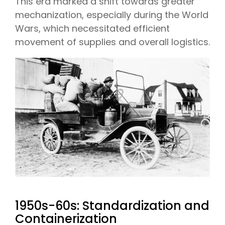
This era marked a shift towards greater
mechanization, especially during the World
Wars, which necessitated efficient
movement of supplies and overall logistics.
1950s-60s: Standardization and
Containerization