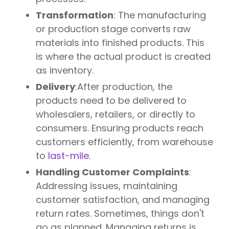
Transformation
: The manufacturing
or production stage converts raw
materials into finished products. This
is where the actual product is created
as inventory.
Delivery
:After production, the
products need to be delivered to
wholesalers, retailers, or directly to
consumers. Ensuring products reach
customers efficiently, from warehouse
to
last-mile
.
Handling Customer Complaints
:
Addressing issues, maintaining
customer satisfaction, and managing
return rates. Sometimes, things don't
go as planned. Managing returns is