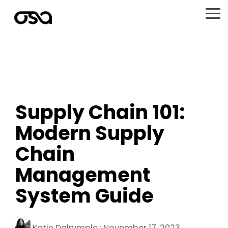
Skip
to
To
the
Me
main
content.
Supply Chain 101:
Modern Supply
Chain
Management
System Guide
Katie Dalrymple
:
November 17, 2023