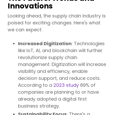
Innovations
Looking ahead, the supply chain industry is
poised for exciting changes. Here's what
we can expect:
Increased Digitization
: Technologies
like IoT, AI, and blockchain will further
revolutionize supply chain
management. Digitization will increase
visibility and efficiency, enable
decision support, and reduce costs.
According to a
2023 study
89% of
companies are planning to or have
already adopted a digital first
business strategy.
Sustainability Focus
: There's a