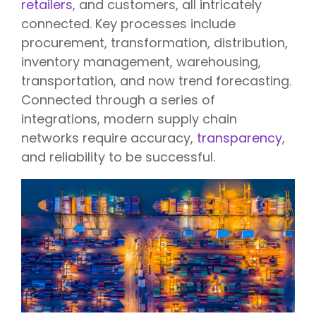
retailers
, and customers, all intricately
connected. Key processes include
procurement, transformation, distribution,
inventory management, warehousing,
transportation, and now trend forecasting.
Connected through a series of
integrations, modern supply chain
networks require accuracy,
transparency
,
and reliability to be successful.