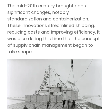
The mid-20th century brought about
significant changes, notably
standardization and containerization.
These innovations streamlined shipping,
reducing costs and improving efficiency. It
was also during this time that the concept
of supply chain management began to
take shape.