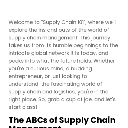
Welcome to "Supply Chain 101", where we'll
explore the ins and outs of the world of
supply chain management. This journey
takes us from its humble beginnings to the
intricate global network it is today, and
peeks into what the future holds. Whether
you're a curious mind, a budding
entrepreneur, or just looking to
understand the fascinating world of
supply chain and logistics, you're in the
right place. So, grab a cup of joe, and let's
start class!
The ABCs of Supply Chain