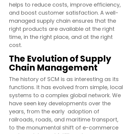
helps to reduce costs, improve efficiency,
and boost customer satisfaction. A well-
managed supply chain ensures that the
right products are available at the right
time, in the right place, and at the right
cost.
The Evolution of Supply
Chain Management
The history of SCM is as interesting as its
functions. It has evolved from simple, local
systems to a complex global network. We
have seen key developments over the
years, from the early adoption of
railroads, roads, and maritime transport,
to the monumental shift of e-commerce