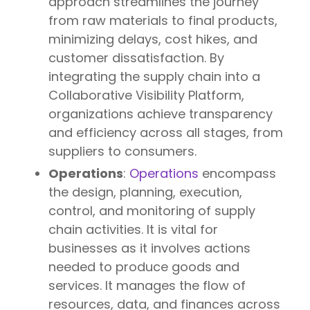
approach streamlines the journey
from raw materials to final products,
minimizing delays, cost hikes, and
customer dissatisfaction. By
integrating the supply chain into a
Collaborative Visibility Platform,
organizations achieve transparency
and efficiency across all stages, from
suppliers to consumers.
Operations
:
Operations
encompass
the design, planning, execution,
control, and monitoring of supply
chain activities. It is vital for
businesses as it involves actions
needed to produce goods and
services. It manages the flow of
resources, data, and finances across