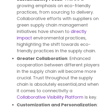
growing emphasis on eco-friendly
practices, from sourcing to delivery.
Collaborative efforts with suppliers on
green supply chain management
initiatives have shown to
directly
impact
environmental practices,
highlighting the shift towards eco-
friendly practices in the supply chain.
Greater Collaboration
: Enhanced
cooperation between different players
in the supply chain will become more
crucial. Trust throughout the supply
chain is absolutely essential,and when
it comes to connectivity a
Collaborative Visibility Platform
is key.
Customization and Personalization
: