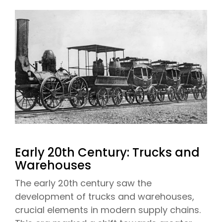
Early 20th Century: Trucks and
Warehouses
The early 20th century saw the
development of trucks and warehouses,
crucial elements in modern supply chains.