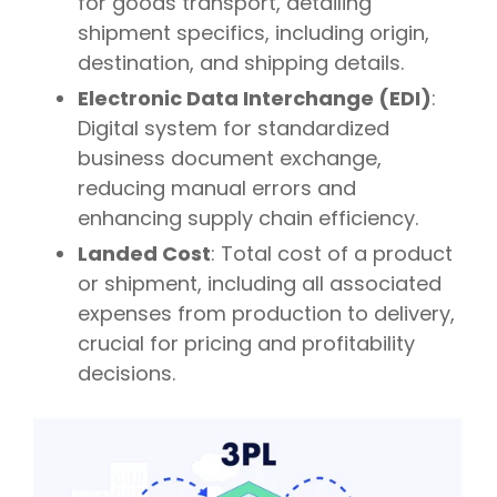
for goods transport, detailing
shipment specifics, including origin,
destination, and shipping details.
Electronic Data Interchange (EDI)
:
Digital system for standardized
business document exchange,
reducing manual errors and
enhancing supply chain efficiency.
Landed Cost
: Total cost of a product
or shipment, including all associated
expenses from production to delivery,
crucial for pricing and profitability
decisions.