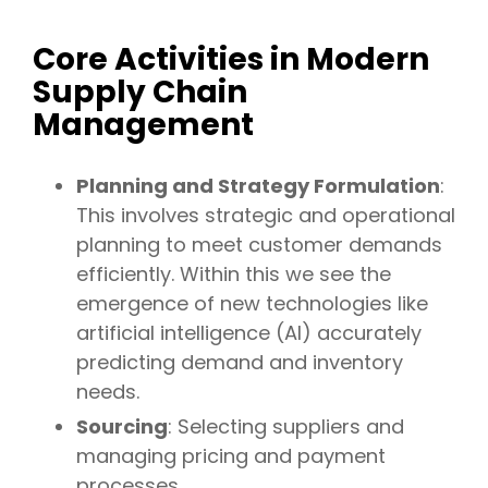
Core Activities in Modern
Supply Chain
Management
Planning and Strategy Formulation
:
This involves strategic and operational
planning to meet customer demands
efficiently. Within this we see the
emergence of new technologies like
artificial intelligence (AI) accurately
predicting demand and inventory
needs.
Sourcing
: Selecting suppliers and
managing pricing and payment
processes.