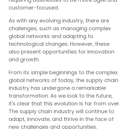
customer-focused.
As with any evolving industry, there are
challenges, such as managing complex
global networks and adapting to
technological changes. However, these
also present opportunities for innovation
and growth.
From its simple beginnings to the complex
global networks of today, the supply chain
industry has undergone a remarkable
transformation. As we look to the future,
it's clear that this evolution is far from over.
The supply chain industry will continue to
adapt, innovate, and thrive in the face of
new challenges and opportunities.