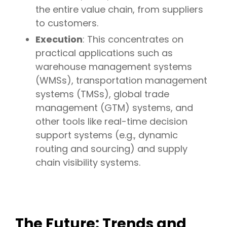
the entire value chain, from suppliers
to customers.
Execution
: This concentrates on
practical applications such as
warehouse management systems
(WMSs), transportation management
systems (TMSs), global trade
management (GTM) systems, and
other tools like real-time decision
support systems (e.g., dynamic
routing and sourcing) and supply
chain visibility systems.
The Future: Trends and