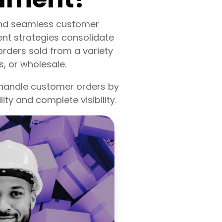
 and seamless customer
ent strategies consolidate
orders sold from a variety
, or wholesale.
 handle customer orders by
lity and complete visibility.