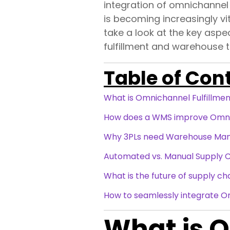
integration of omnichannel
is becoming increasingly vit
take a look at the key aspe
fulfillment and warehouse 
Table of Con
What is Omnichannel Fulfillme
How does a WMS improve Omnic
Why 3PLs need Warehouse Ma
Automated vs. Manual Supply 
What is the future of supply ch
How to seamlessly integrate 
What is O