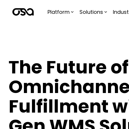
Skip
to
Platform
Solutions
Indust
the
main
content.
The Future of
Omnichanne
Fulfillment w
Gen WMS Sol