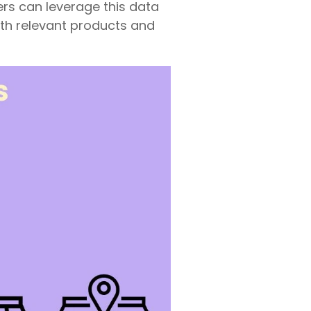
ers can leverage this data
th relevant products and