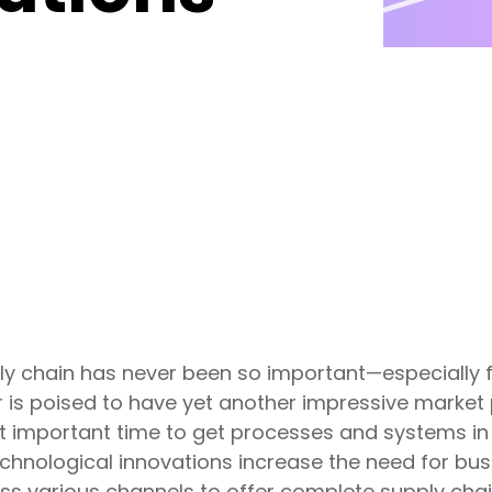
ly chain has never been so important—especially 
 is poised to have yet another impressive market
 important time to get processes and systems in o
nological innovations increase the need for busi
s various channels to offer complete supply chain v