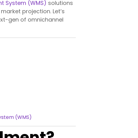
t System (WMS)
solutions
market projection. Let’s
next-gen of omnichannel
System (WMS)
llment?