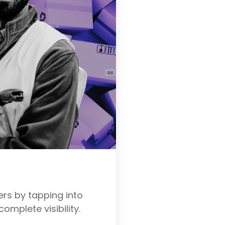
rs by tapping into
complete visibility.