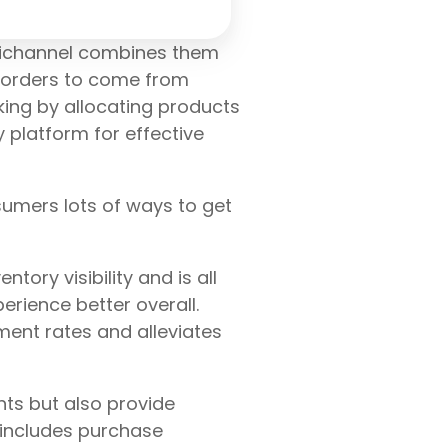
mnichannel combines them
g orders to come from
king by allocating products
y platform for effective
umers lots of ways to get
ory visibility and is all
erience better overall.
ment rates and alleviates
hts but also provide
 includes purchase