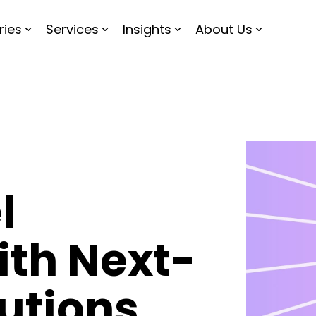
ries
Services
Insights
About Us
l
ith Next-
utions