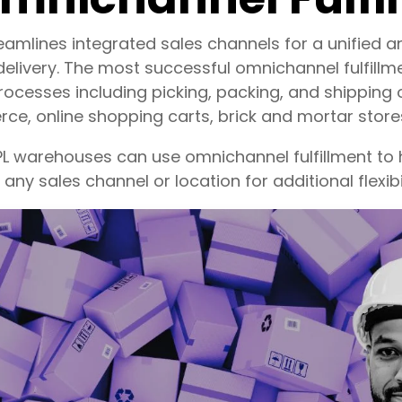
reamlines integrated sales channels for a unified
elivery. The most successful omnichannel fulfillm
ocesses including picking, packing, and shipping 
e, online shopping carts, brick and mortar stores
3PL warehouses can use omnichannel fulfillment to
any sales channel or location for additional flexibi