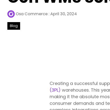
Osa Commerce
:
April 30, 2024
Blog
Creating a successful supp
(3PL)
warehouses. This year
making it the absolute most
consumer demands and tech
seamless integrations acros