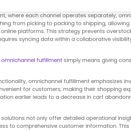
lment, where each channel operates separately, o
thing from picking to packing to shipping, allowin
online platforms. This strategy prevents overstoc
quires syncing data within a collaborative visibilit
,
omnichannel fulfillment
simply means giving cons
ionality, omnichannel fulfillment emphasizes invent
nvenient for customers, making their shopping exp
rmation earlier leads to a decrease in cart abandon
olutions not only offer detailed operational insig
ccess to comprehensive customer information. This