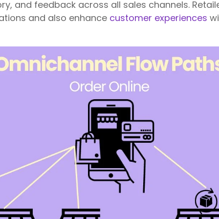
ory, and feedback across all sales channels. Retail
ations and also enhance
customer experiences
wi