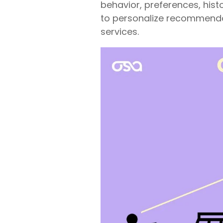
behavior, preferences, hist
to personalize recommend
services.