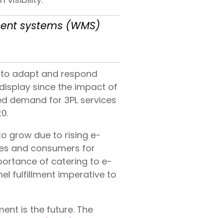
ement systems (WMS)
y to adapt and respond
 display since the impact of
ed demand for 3PL services
0.
to grow due to rising e-
ies and consumers for
mportance of catering to e-
 fulfillment imperative to
ent is the future. The