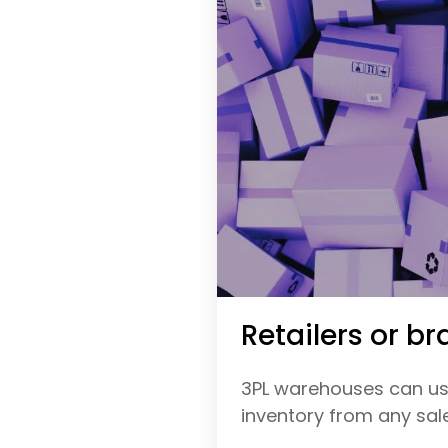
Retailers or br
3PL warehouses can use
inventory from any sales