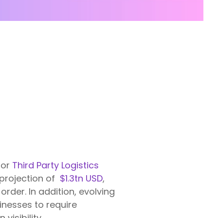
for
Third Party Logistics
 projection of
$1.3tn USD
,
rder. In addition, evolving
nesses to require
isibility.