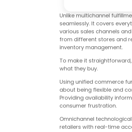
Unlike multichannel fulfil
seamlessly. It covers every
various sales channels and 
from different stores and re
inventory management.
To make it straightforward
what they buy.
Using unified commerce funct
about being flexible and co
Providing availability info
consumer frustration.
Omnichannel technological s
retailers with real-time a