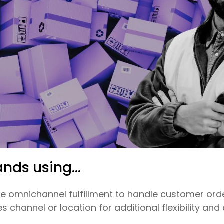
ands using...
 omnichannel fulfillment to handle customer orde
 channel or location for additional flexibility and 