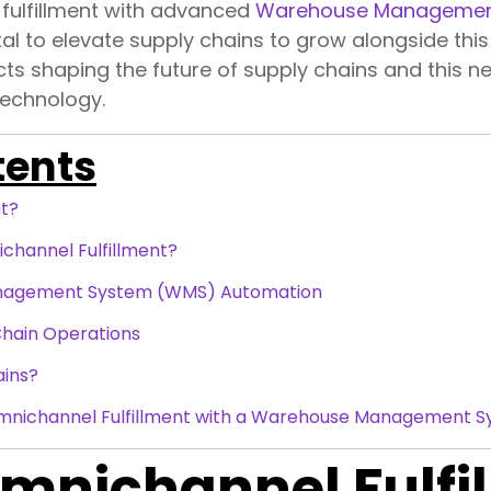
 fulfillment with advanced
Warehouse Managemen
al to elevate supply chains to grow alongside this 
cts shaping the future of supply chains and this 
technology.
tents
nt?
hannel Fulfillment?
nagement System (WMS) Automation
Chain Operations
ains?
Omnichannel Fulfillment with a Warehouse Management 
mnichannel Fulfi