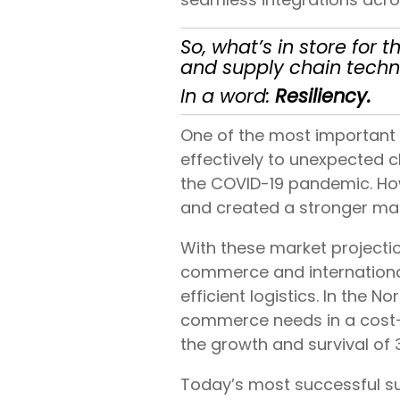
So, what’s in store fo
and supply chain techn
In a word:
Resiliency.
One of the most important 
effectively to unexpected c
the COVID-19 pandemic. How
and created a stronger m
With these market projection
commerce and internationa
efficient logistics. In the
commerce needs in a cost-e
the growth and survival of
Today’s most successful sup