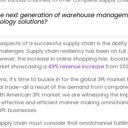
r the next generation of warehouse manag
ology solutions?
aspects of a successful supply chain is the abilit
hallenges. Supply chain resiliency has been on full
ever, the increase in online shopping has boost
arket showcasing a
49% revenue increase
from 202
s, it’s time to buckle in for the global 3PL market 
l trade—all a result of the demand from compan
 North American 3PL market, we are witnessing the i
ffective and efficient manner making omnichannel
 3PL businesses.
ply chain must consider that omnichannel fulfillm