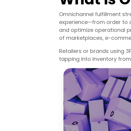
Omnichannel fulfillment st
experience—from order to d
and optimize operational pr
of marketplaces, e-commerc
Retailers or brands using 
tapping into inventory from 