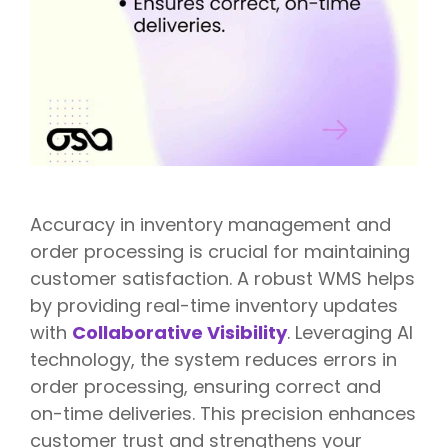
Accuracy in inventory management and
order processing is crucial for maintaining
customer satisfaction. A robust WMS helps
by providing real-time inventory updates
with
Collaborative Visibility
. Leveraging AI
technology, the system reduces errors in
order processing, ensuring correct and
on-time deliveries. This precision enhances
customer trust and strengthens your