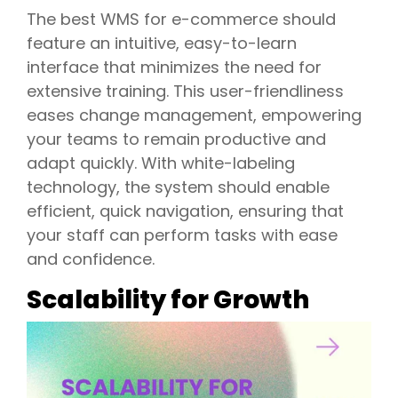
The best WMS for e-commerce should
feature an intuitive, easy-to-learn
interface that minimizes the need for
extensive training. This user-friendliness
eases change management, empowering
your teams to remain productive and
adapt quickly. With white-labeling
technology, the system should enable
efficient, quick navigation, ensuring that
your staff can perform tasks with ease
and confidence.
Scalability for Growth