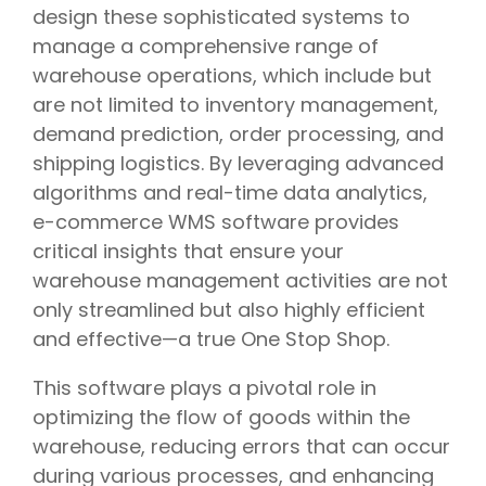
design these sophisticated systems to
manage a comprehensive range of
warehouse operations, which include but
are not limited to inventory management,
demand prediction, order processing, and
shipping logistics. By leveraging advanced
algorithms and real-time data analytics,
e-commerce WMS software provides
critical insights that ensure your
warehouse management activities are not
only streamlined but also highly efficient
and effective—a true One Stop Shop.
This software plays a pivotal role in
optimizing the flow of goods within the
warehouse, reducing errors that can occur
during various processes, and enhancing