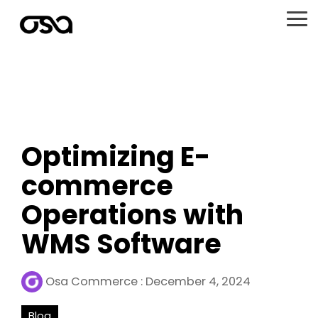
Skip
to
To
the
Me
main
content.
Optimizing E-
commerce
Operations with
WMS Software
Osa Commerce
:
December 4, 2024
Blog