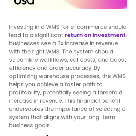
Investing in a WMS for e-commerce should
lead to a significant
return on investment
,
businesses see a 3x increase in revenue
with the right WMS. The system should
streamline workflows, cut costs, and boost
efficiency and order accuracy. By
optimizing warehouse processes, the WMS
helps you achieve a faster path to
profitability, potentially seeing a threefold
increase in revenue. This financial benefit
underscores the importance of selecting a
system that aligns with your long-term
business goals.