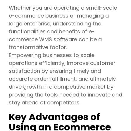
Whether you are operating a small-scale
e-commerce business or managing a
large enterprise, understanding the
functionalities and benefits of e-
commerce WMS software can be a
transformative factor.
Empowering businesses to scale
operations efficiently, improve customer
satisfaction by ensuring timely and
accurate order fulfillment, and ultimately
drive growth in a competitive market by
providing the tools needed to innovate and
stay ahead of competitors.
Key Advantages of
Using an Ecommerce