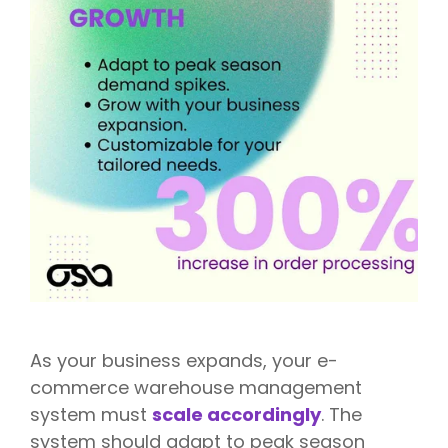
As your business expands, your e-
commerce warehouse management
system must
scale accordingly
. The
system should adapt to peak season