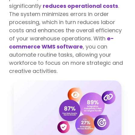
significantly
reduces operational costs
.
The system minimizes errors in order
processing, which in turn reduces labor
costs and enhances the overall efficiency
of your warehouse operations. With
e-
commerce WMS software
, you can
automate routine tasks, allowing your
workforce to focus on more strategic and
creative activities.
T
h
e
E
x
e
c
u
t