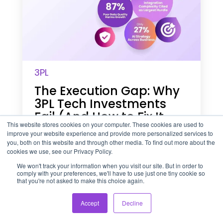
x
e
c
u
t
i
o
3PL
n
G
The Execution Gap: Why
a
3PL Tech Investments
p
:
Fail (And How to Fix It
W
This website stores cookies on your computer. These cookies are used to
Before Peak Season)
h
improve your website experience and provide more personalized services to
you, both on this website and through other media. To find out more about the
y
July 27, 2026
4 min read
cookies we use, see our Privacy Policy.
3
P
We won't track your information when you visit our site. But in order to
L
comply with your preferences, we'll have to use just one tiny cookie so
that you're not asked to make this choice again.
T
W
e
h
c
Accept
Decline
y
h
U