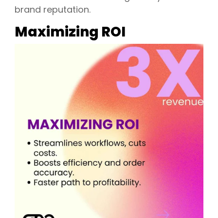
brand reputation.
Maximizing ROI