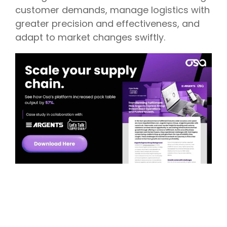
customer demands, manage logistics with
greater precision and effectiveness, and
adapt to market changes swiftly.