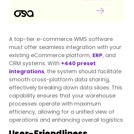
A top-tier e-commerce WMS software
must offer seamless integration with your
existing eCommerce platform,
ERP
, and
CRM systems. With
+440 preset
integrations
, the system should facilitate
smooth cross-platform data sharing,
effectively breaking down data siloes. This
capability ensures that your warehouse
processes operate with maximum
efficiency, allowing for a unified view of
operations and enhancing overall logistics.
User-Friendliness