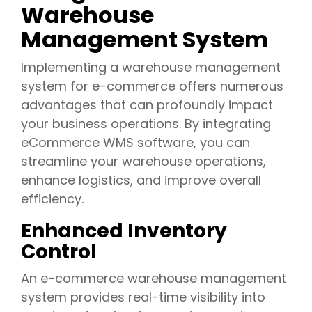
Warehouse
Management System
Implementing a warehouse management
system for e-commerce offers numerous
advantages that can profoundly impact
your business operations. By integrating
eCommerce WMS software, you can
streamline your warehouse operations,
enhance logistics, and improve overall
efficiency.
Enhanced Inventory
Control
An e-commerce warehouse management
system provides real-time visibility into