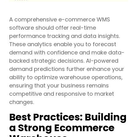
A comprehensive e-commerce WMS
software should offer real-time
performance tracking and data insights.
These analytics enable you to forecast
demand with confidence and make data-
backed strategic decisions. AI-powered
demand predictions further enhance your
ability to optimize warehouse operations,
ensuring that your business remains
competitive and responsive to market
changes.
Best Practices: Building
a Strong Ecommerce