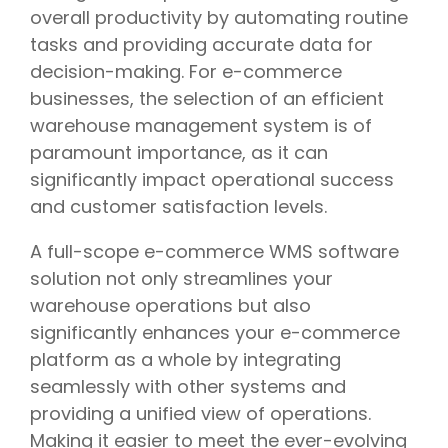
overall productivity by automating routine
tasks and providing accurate data for
decision-making. For e-commerce
businesses, the selection of an efficient
warehouse management system is of
paramount importance, as it can
significantly impact operational success
and customer satisfaction levels.
A full-scope e-commerce WMS software
solution not only streamlines your
warehouse operations but also
significantly enhances your e-commerce
platform as a whole by integrating
seamlessly with other systems and
providing a unified view of operations.
Making it easier to meet the ever-evolving