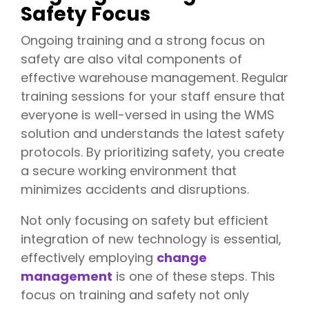
Safety Focus
Ongoing training and a strong focus on
safety are also vital components of
effective warehouse management. Regular
training sessions for your staff ensure that
everyone is well-versed in using the WMS
solution and understands the latest safety
protocols. By prioritizing safety, you create
a secure working environment that
minimizes accidents and disruptions.
Not only focusing on safety but efficient
integration of new technology is essential,
effectively employing
change
management
is one of these steps. This
focus on training and safety not only