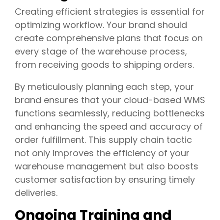
Creating efficient strategies is essential for
optimizing workflow. Your brand should
create comprehensive plans that focus on
every stage of the warehouse process,
from receiving goods to shipping orders.
By meticulously planning each step, your
brand ensures that your cloud-based WMS
functions seamlessly, reducing bottlenecks
and enhancing the speed and accuracy of
order fulfillment. This supply chain tactic
not only improves the efficiency of your
warehouse management but also boosts
customer satisfaction by ensuring timely
deliveries.
Ongoing Training and