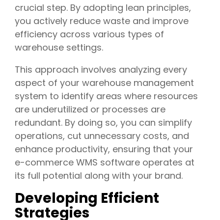
crucial step. By adopting lean principles,
you actively reduce waste and improve
efficiency across various types of
warehouse settings.
This approach involves analyzing every
aspect of your warehouse management
system to identify areas where resources
are underutilized or processes are
redundant. By doing so, you can simplify
operations, cut unnecessary costs, and
enhance productivity, ensuring that your
e-commerce WMS software operates at
its full potential along with your brand.
Developing Efficient
Strategies