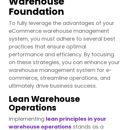
Warehouse
Foundation
To fully leverage the advantages of your
eCommerce warehouse management
system, you must adhere to several best
practices that ensure optimal
performance and efficiency. By focusing
on these strategies, you can enhance your
warehouse management system for e-
commerce, streamline operations, and
ultimately drive business success.
Lean Warehouse
Operations
implementing
lean principles in your
warehouse operations
stands as a