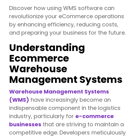
Discover how using WMS software can
revolutionize your eCommerce operations
by enhancing efficiency, reducing costs,
and preparing your business for the future.
Understanding
Ecommerce
Warehouse
Management Systems
Warehouse Management Systems
(WMS)
have increasingly become an
indispensable component in the logistics
industry, particularly for
e-commerce
businesses
that are striving to maintain a
competitive edge. Developers meticulously