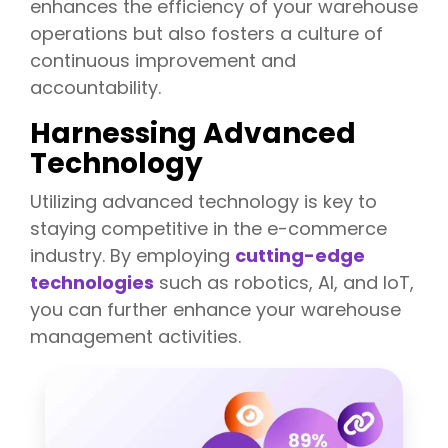
enhances the efficiency of your warehouse
operations but also fosters a culture of
continuous improvement and
accountability.
Harnessing Advanced
Technology
Utiliz
ing advanced technology is key to
staying competitive in the e-commerce
industry. By employing
cutting-edge
technologies
such as robotics, AI, and IoT,
you can further enhance your warehouse
management activities.
T
h
e
E