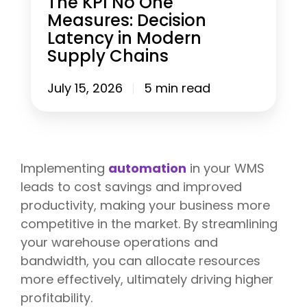
The KPI No One
t
f
e
Measures: Decision
B
o
a
Latency in Modern
e
r
s
f
M
u
Supply Chains
o
o
r
r
d
e
July 15, 2026
5 min read
e
e
s
P
r
:
e
n
D
a
3
e
k
P
c
S
L
i
Implementing
automation
in your WMS
e
O
s
a
leads to cost savings and improved
p
i
s
e
o
productivity, making your business more
o
r
n
competitive in the market. By streamlining
n
a
L
)
your warehouse operations and
t
a
i
t
bandwidth, you can allocate resources
o
e
more effectively, ultimately driving higher
n
n
s
profitability.
c