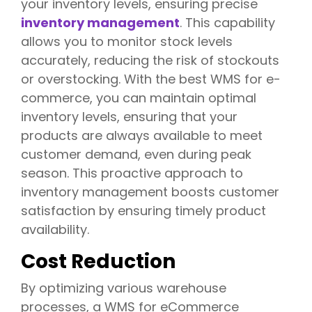
your inventory levels, ensuring precise
inventory management
. This capability
allows you to monitor stock levels
accurately, reducing the risk of stockouts
or overstocking. With the best WMS for e-
commerce, you can maintain optimal
inventory levels, ensuring that your
products are always available to meet
customer demand, even during peak
season. This proactive approach to
inventory management boosts customer
satisfaction by ensuring timely product
availability.
Cost Reduction
By optimizing various warehouse
processes, a WMS for eCommerce