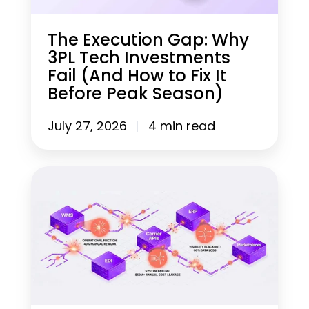
i
o
n
The Execution Gap: Why
G
3PL Tech Investments
a
Fail (And How to Fix It
p
:
Before Peak Season)
W
h
July 27, 2026
4 min read
y
3
P
L
W
T
h
e
y
c
U
h
n
I
i
n
f
v
i
e
e
s
d