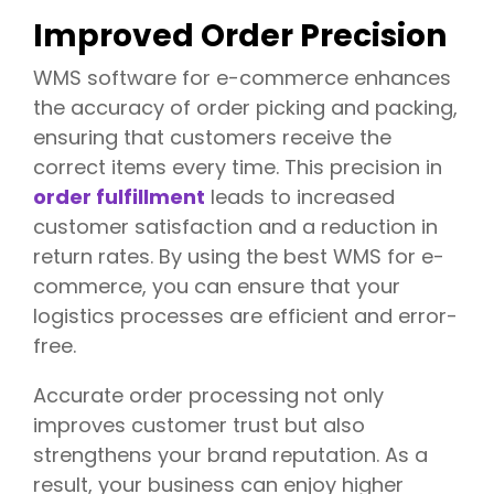
y
Improved Order Precision
i
n
M
WMS software for e-commerce enhances
o
the accuracy of order picking and packing,
d
ensuring that customers receive the
e
r
correct items every time. This precision in
n
order fulfillment
leads to increased
S
customer satisfaction and a reduction in
u
p
return rates. By using the best WMS for e-
p
commerce, you can ensure that your
l
logistics processes are efficient and error-
y
C
free.
h
a
Accurate order processing not only
i
improves customer trust but also
n
s
strengthens your brand reputation. As a
result, your business can enjoy higher