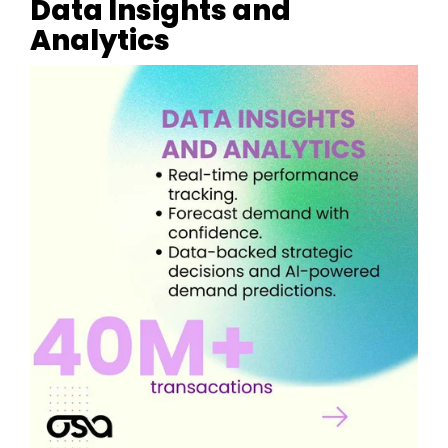
Data Insights and
Analytics