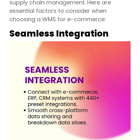
supply chain management. Here are
essential factors to consider when
choosing a WMS for e-commerce:
Seamless Integration