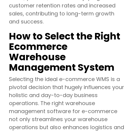
customer retention rates and increased
sales, contributing to long-term growth
and success.
How to Select the Right
Ecommerce
Warehouse
Management System
Selecting the ideal e-commerce WMS is a
pivotal decision that hugely influences your
holistic and day-to-day business
operations. The right warehouse
management software for e-commerce
not only streamlines your warehouse
operations but also enhances logistics and