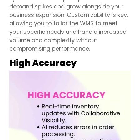
demand spikes and grow alongside your
business expansion. Customizability is key,
allowing you to tailor the WMS to meet
your specific needs and handle increased
volume and complexity without
compromising performance.
High Accuracy